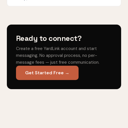
Ready to connect?
Create a free YardLink account and start
messaging. No approval process, no per-
message fees — just free communication.
Get Started Free →