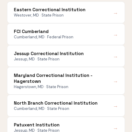
Eastern Correctional Institution
→
Westover, MD · State Prison
FCI Cumberland
→
Cumberland, MD · Federal Prison
Jessup Correctional Institution
→
Jessup, MD · State Prison
Maryland Correctional Institution -
→
Hagerstown
Hagerstown, MD · State Prison
North Branch Correctional Institution
→
Cumberland, MD · State Prison
Patuxent Institution
→
Jessup, MD · State Prison