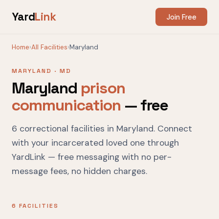
Yard
Link
Join Free
Home
›
All Facilities
›
Maryland
MARYLAND · MD
Maryland
prison
communication
— free
6 correctional facilities in Maryland. Connect
with your incarcerated loved one through
YardLink — free messaging with no per-
message fees, no hidden charges.
6 FACILITIES