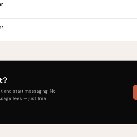
er
er
t?
nt and start messaging. No
sage fees — just free