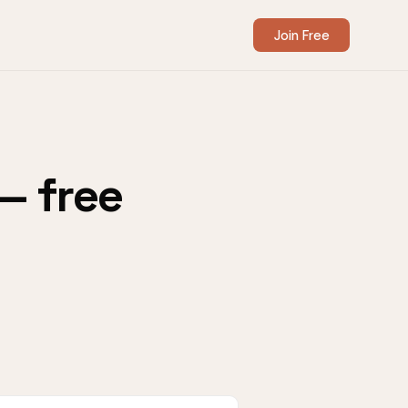
Join Free
— free