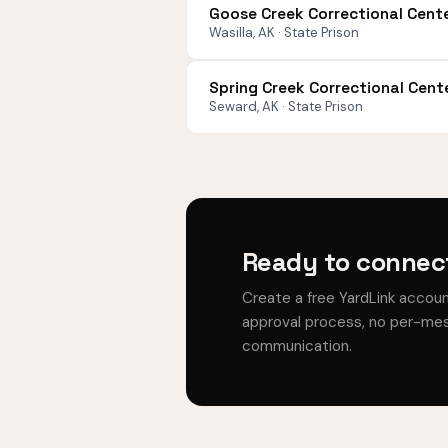
Goose Creek Correctional Cent
Wasilla, AK · State Prison
Spring Creek Correctional Cent
Seward, AK · State Prison
Ready to connec
Create a free YardLink accou
approval process, no per-mes
communication.