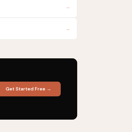
→
→
Get Started Free →