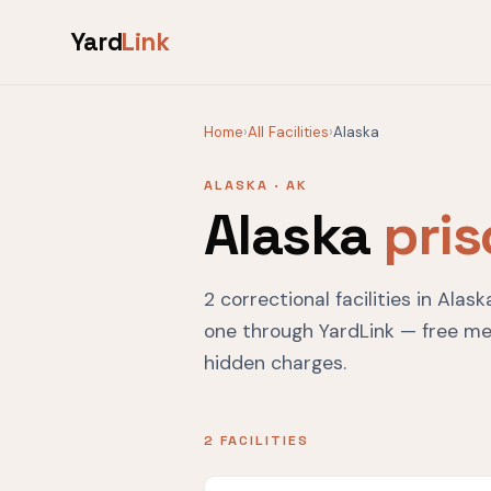
Yard
Link
Home
›
All Facilities
›
Alaska
ALASKA · AK
Alaska
pri
2 correctional facilities in Ala
one through YardLink — free me
hidden charges.
2 FACILITIES