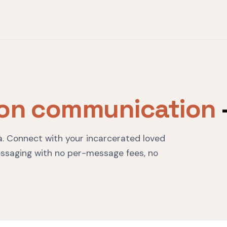
son communication
ska. Connect with your incarcerated loved
ssaging with no per-message fees, no