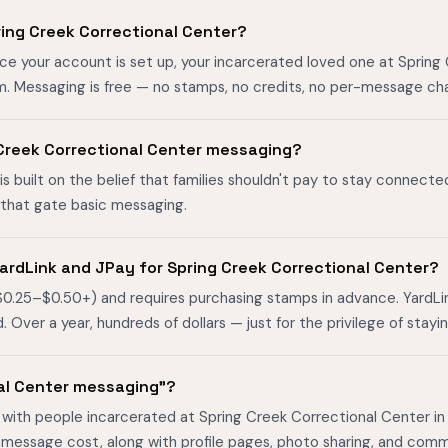
ing Creek Correctional Center?
nce your account is set up, your incarcerated loved one at Spring
m. Messaging is free — no stamps, no credits, no per-message ch
ng Creek Correctional Center messaging?
is built on the belief that families shouldn't pay to stay connecte
s that gate basic messaging.
ardLink and JPay for Spring Creek Correctional Center?
$0.25–$0.50+) and requires purchasing stamps in advance. YardL
ver a year, hundreds of dollars — just for the privilege of stayin
nal Center messaging"?
 with people incarcerated at Spring Creek Correctional Center in 
-message cost, along with profile pages, photo sharing, and comm