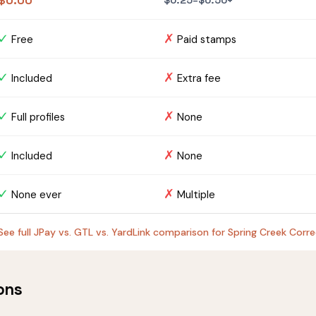
$0.00
$0.25–$0.50+
✓
✗
Free
Paid stamps
✓
✗
Included
Extra fee
✓
✗
Full profiles
None
✓
✗
Included
None
✓
✗
None ever
Multiple
See full JPay vs. GTL vs. YardLink comparison for Spring Creek Corr
ons