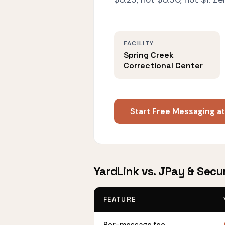
FACILITY
Spring Creek
Correctional Center
Start Free Messaging a
YardLink vs. JPay & Secu
FEATURE