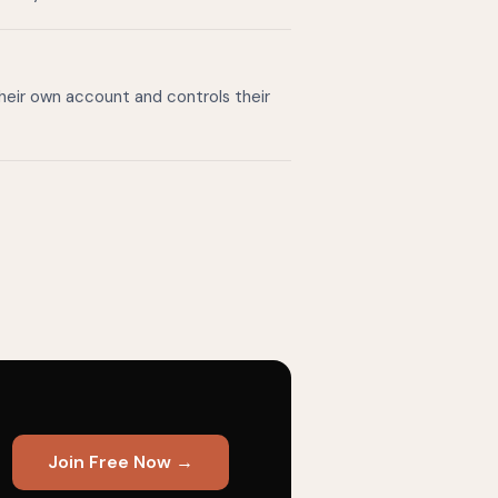
their own account and controls their
Join Free Now →