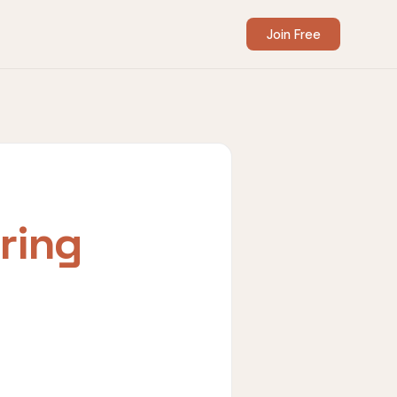
Join Free
ring