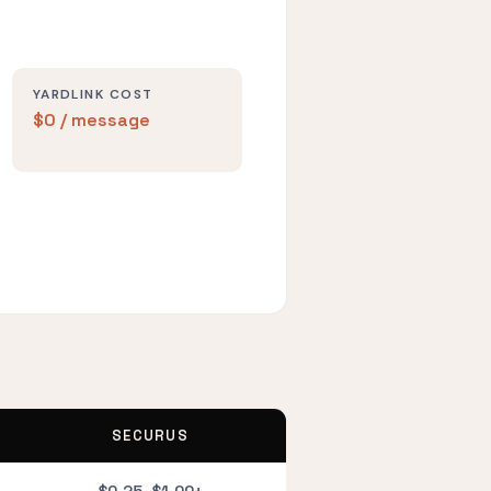
YARDLINK COST
$0 / message
SECURUS