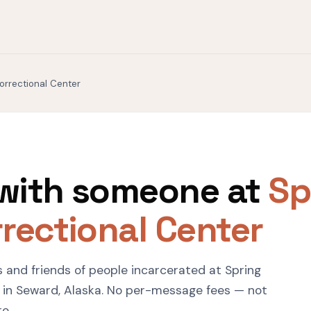
orrectional Center
with someone at
Sp
rectional Center
s and friends of people incarcerated at Spring
 in Seward, Alaska. No per-message fees — not
ro.