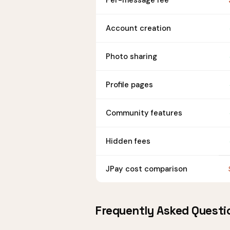
Per-message fee
Account creation
Photo sharing
Profile pages
Community features
Hidden fees
JPay cost comparison
Frequently Asked Questi