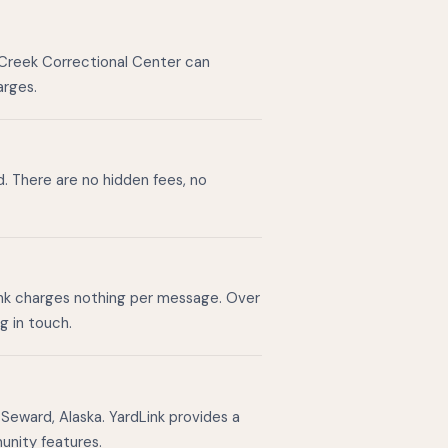
 Creek Correctional Center can
arges.
d. There are no hidden fees, no
ink charges nothing per message. Over
g in touch.
Seward, Alaska. YardLink provides a
unity features.