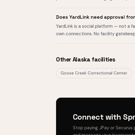
Does YardLink need approval fro
YardLink is a social platform — not a 
own connections. No facility gatekeep
Other Alaska facilities
Goose Creek Correctional Center
Connect with Spr
Stop paying JPay or Securus 
and message your incarcerate