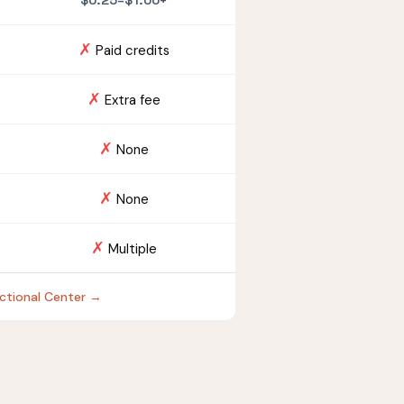
$0.25–$1.00+
✗
Paid credits
✗
Extra fee
✗
None
✗
None
✗
Multiple
ectional Center →