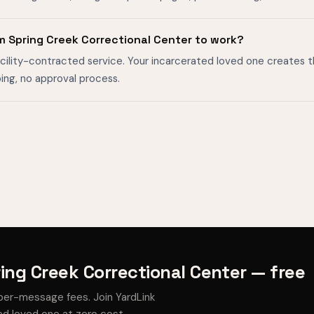
m Spring Creek Correctional Center to work?
facility-contracted service. Your incarcerated loved one creates 
ing, no approval process.
ing Creek Correctional Center — free
per-message fees. Join YardLink
d loved one at zero cost.