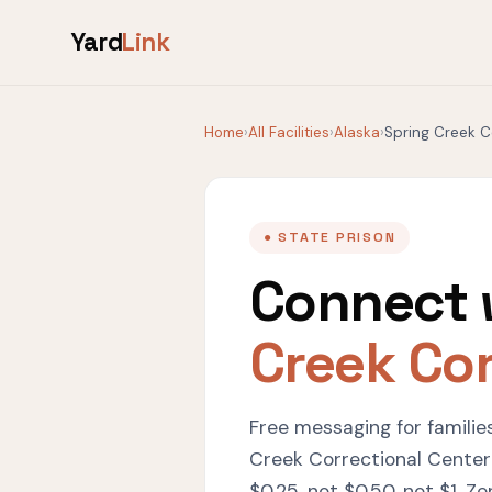
Yard
Link
Home
›
All Facilities
›
Alaska
›
Spring Creek C
● STATE PRISON
Connect 
Creek Cor
Free messaging for familie
Creek Correctional Center
$0.25, not $0.50, not $1. Ze