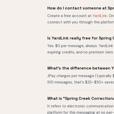
How do I contact someone at Spr
Create a free account at
YardLink
. O
connect with you through the platfor
Is YardLink really free for Spri
Yes. $0 per message, always. YardLink 
expiring credits, and no premium tier
What's the difference between Y
JPay charges per message (typically 
100 messages, that's $25–$50+ saved. O
What is "Spring Creek Correctio
It refers to electronic communication
platform for this messaging at no per