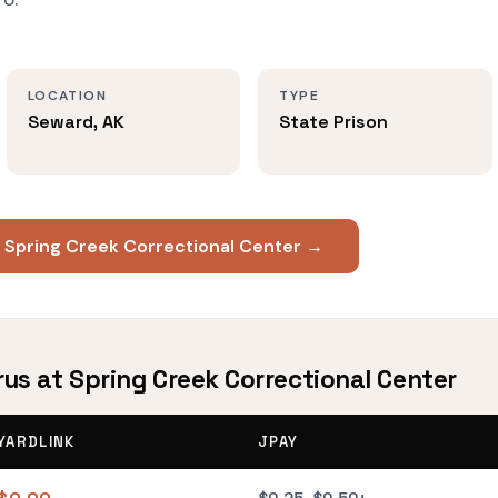
LOCATION
TYPE
Seward, AK
State Prison
t Spring Creek Correctional Center →
rus at Spring Creek Correctional Center
YARDLINK
JPAY