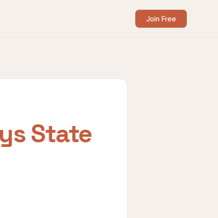
Join Free
ys State