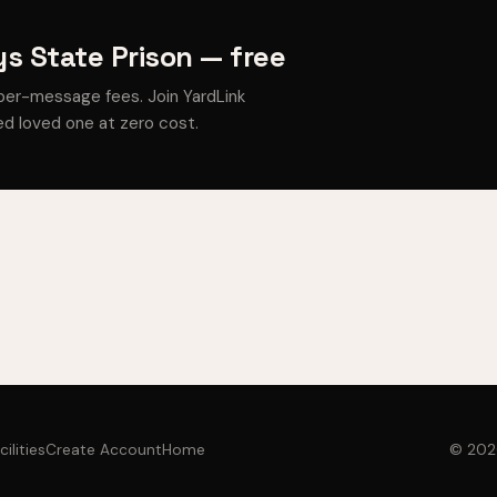
s State Prison — free
per-message fees. Join YardLink
d loved one at zero cost.
cilities
Create Account
Home
© 2026