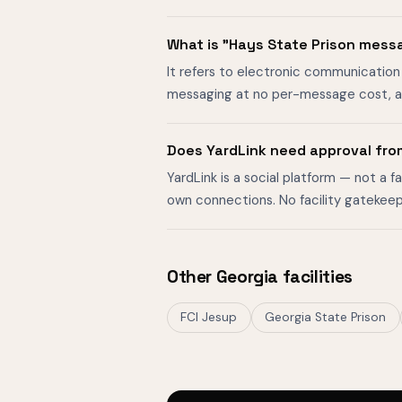
What is "Hays State Prison mess
It refers to electronic communication 
messaging at no per-message cost, al
Does YardLink need approval fro
YardLink is a social platform — not a 
own connections. No facility gatekeep
Other Georgia facilities
FCI Jesup
Georgia State Prison