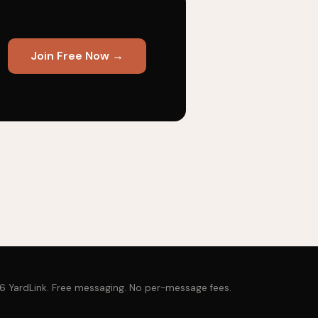
Join Free Now →
 YardLink. Free messaging. No per-message fees.