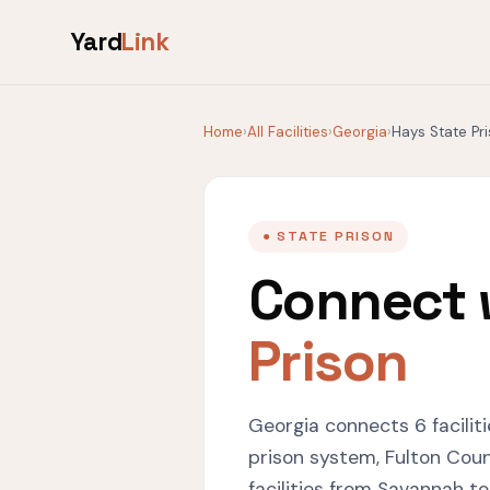
Yard
Link
Home
›
All Facilities
›
Georgia
›
Hays State Pr
● STATE PRISON
Connect 
Prison
Georgia connects 6 facilit
prison system, Fulton Coun
facilities from Savannah t