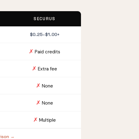
SECURUS
$0.25–$1.00+
✗
Paid credits
✗
Extra fee
✗
None
✗
None
✗
Multiple
Prison →