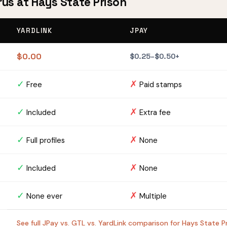
rus at Hays State Prison
YARDLINK
JPAY
$0.00
$0.25–$0.50+
✓
✗
Free
Paid stamps
✓
✗
Included
Extra fee
✓
✗
Full profiles
None
✓
✗
Included
None
✓
✗
None ever
Multiple
See full JPay vs. GTL vs. YardLink comparison for Hays State 