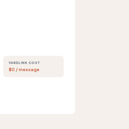
YARDLINK COST
$0 / message