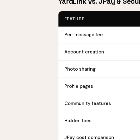
YardLink vs. JPay & Secu
FEATURE
Per-message fee
Account creation
Photo sharing
Profile pages
Community features
Hidden fees
JPay cost comparison