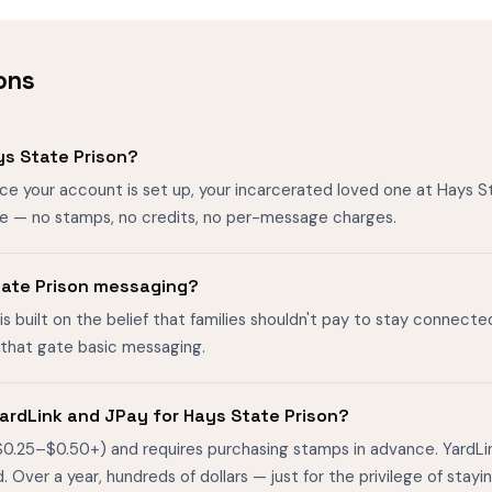
ons
s State Prison?
nce your account is set up, your incarcerated loved one at Hays 
ee — no stamps, no credits, no per-message charges.
State Prison messaging?
is built on the belief that families shouldn't pay to stay connecte
s that gate basic messaging.
ardLink and JPay for Hays State Prison?
$0.25–$0.50+) and requires purchasing stamps in advance. YardL
ver a year, hundreds of dollars — just for the privilege of stayin