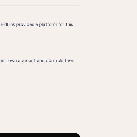
ardLink provides a platform for this
their own account and controls their