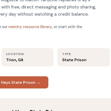
ith free, direct messaging and photo sharing,
very day without watching a credit balance.
n our
reentry resource library
, or start with the
LOCATION
TYPE
Trion, GA
State Prison
 Hays State Prison →