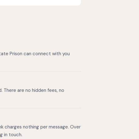
State Prison can connect with you
d. There are no hidden fees, no
ink charges nothing per message. Over
g in touch.