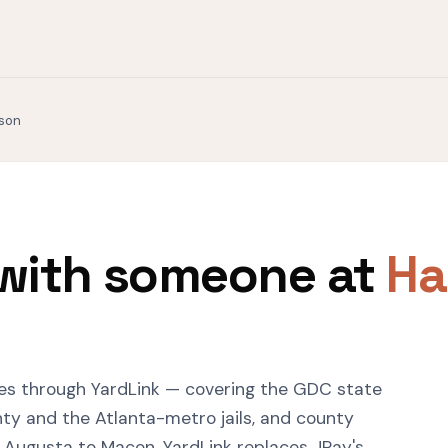
ison
with someone at
Ha
ies through YardLink — covering the GDC state
ty and the Atlanta-metro jails, and county
o Augusta to Macon. YardLink replaces JPay's