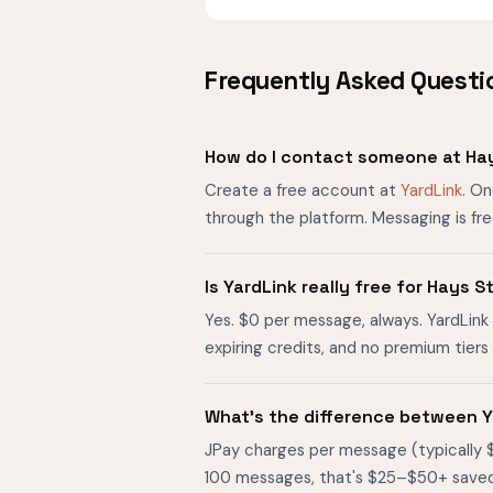
Frequently Asked Questi
How do I contact someone at Hay
Create a free account at
YardLink
. O
through the platform. Messaging is fr
Is YardLink really free for Hays 
Yes. $0 per message, always. YardLink 
expiring credits, and no premium tier
What's the difference between Y
JPay charges per message (typically 
100 messages, that's $25–$50+ saved. O