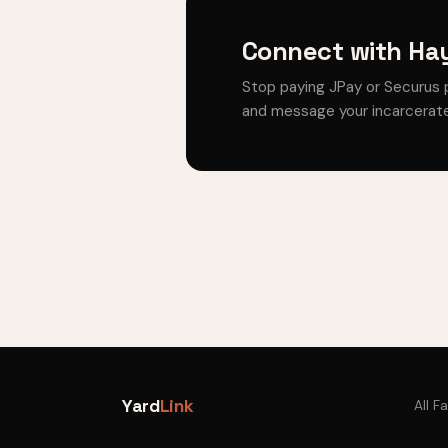
Connect with Hay
Stop paying JPay or Securus 
and message your incarcerate
Yard
Link
All Fa