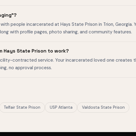
aging"?
with people incarcerated at Hays State Prison in Trion, Georgia. Y
ong with profile pages, photo sharing, and community features.
m Hays State Prison to work?
facility-contracted service. Your incarcerated loved one creates 
ing, no approval process.
Telfair State Prison
USP Atlanta
Valdosta State Prison