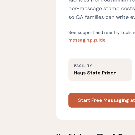
per-message stamp costs w
so GA families can write e
See support and reentry tools i
messaging guide
.
FACILITY
Hays State Prison
Start Free Messaging at