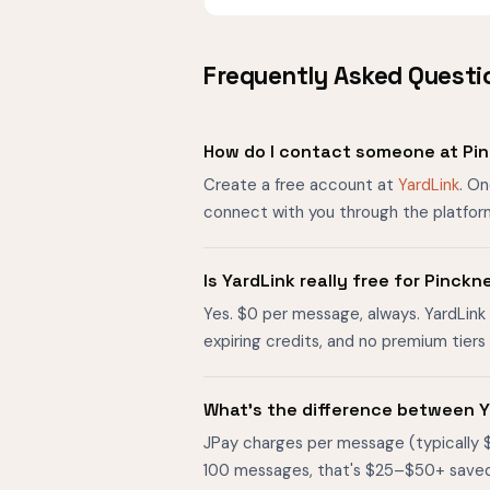
Frequently Asked Questi
How do I contact someone at Pin
Create a free account at
YardLink
. On
connect with you through the platfor
Is YardLink really free for Pinck
Yes. $0 per message, always. YardLink 
expiring credits, and no premium tier
What's the difference between Y
JPay charges per message (typically 
100 messages, that's $25–$50+ saved. O