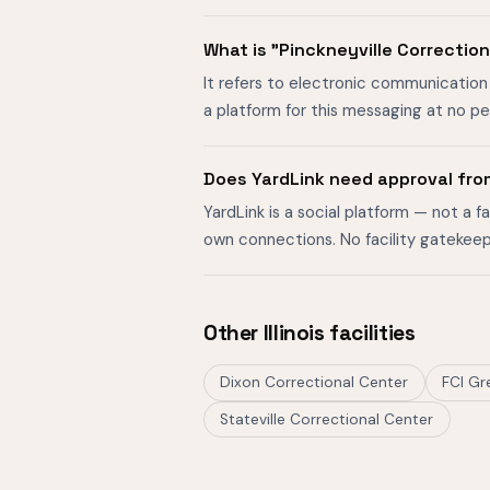
What is "Pinckneyville Correctio
It refers to electronic communication w
a platform for this messaging at no p
Does YardLink need approval from
YardLink is a social platform — not a 
own connections. No facility gatekeep
Other Illinois facilities
Dixon Correctional Center
FCI Gr
Stateville Correctional Center