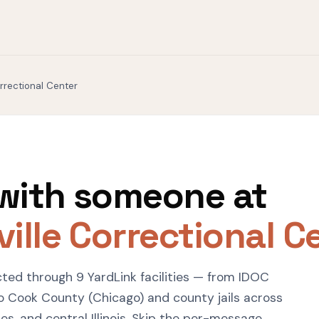
orrectional Center
with someone at
ille Correctional C
ected through 9 YardLink facilities — from IDOC
o Cook County (Chicago) and county jails across
s, and central Illinois. Skip the per-message