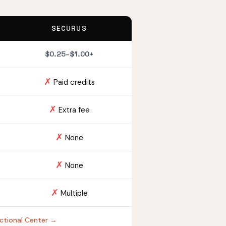
SECURUS
$0.25–$1.00+
✗
Paid credits
✗
Extra fee
✗
None
✗
None
✗
Multiple
rectional Center →