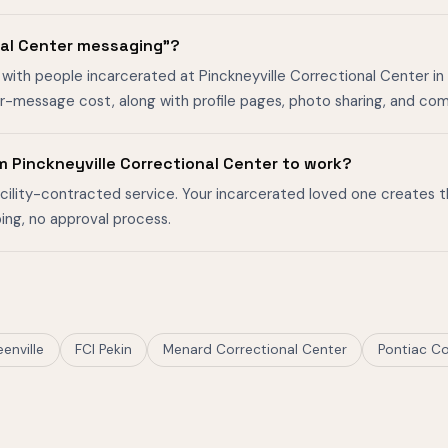
nal Center messaging"?
ith people incarcerated at Pinckneyville Correctional Center in Pin
er-message cost, along with profile pages, photo sharing, and co
 Pinckneyville Correctional Center to work?
facility-contracted service. Your incarcerated loved one creates 
ing, no approval process.
eenville
FCI Pekin
Menard Correctional Center
Pontiac Co