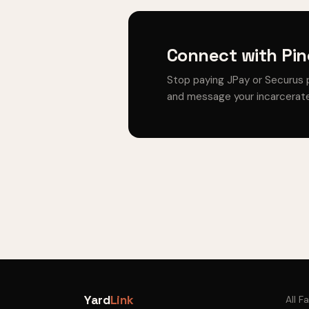
Connect with Pin
Stop paying JPay or Securus 
and message your incarcerate
Yard
Link
All Fa