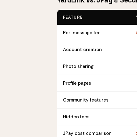
YardLink vs. JPay & Secu
FEATURE
Per-message fee
Account creation
Photo sharing
Profile pages
Community features
Hidden fees
JPay cost comparison