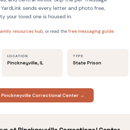
YardLink sends every letter and photo free,
ity your loved one is housed in.
family resources hub
, or read the
free messaging guide
.
LOCATION
TYPE
Pinckneyville, IL
State Prison
 Pinckneyville Correctional Center →