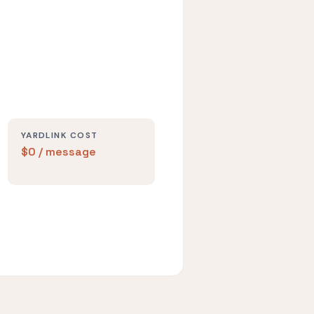
YARDLINK COST
$0 / message