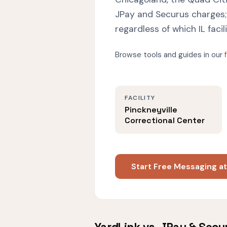
JPay and Securus charges; 
regardless of which IL facil
Browse tools and guides in our
FACILITY
Pinckneyville
Correctional Center
Start Free Messaging at