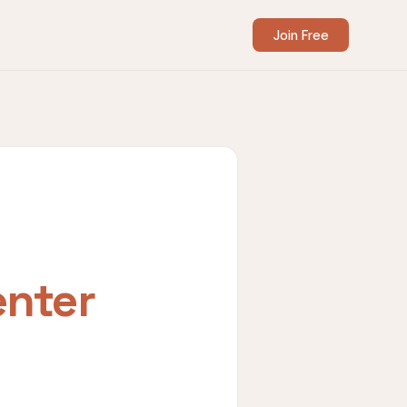
Join Free
enter