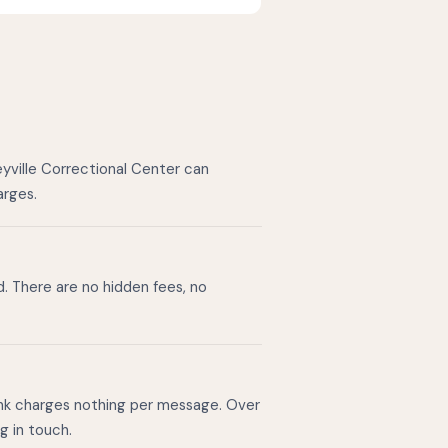
eyville Correctional Center can
arges.
d. There are no hidden fees, no
ink charges nothing per message. Over
g in touch.