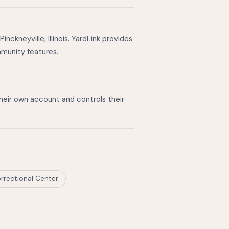
ckneyville, Illinois. YardLink provides
mmunity features.
their own account and controls their
rrectional Center