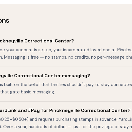
ons
ckneyville Correctional Center?
ce your account is set up, your incarcerated loved one at Pinckn
m. Messaging is free — no stamps, no credits, no per-message ch
neyville Correctional Center messaging?
is built on the belief that families shouldn't pay to stay connecte
s that gate basic messaging.
ardLink and JPay for Pinckneyville Correctional Center?
$0.25–$0.50+) and requires purchasing stamps in advance. YardL
ver a year, hundreds of dollars — just for the privilege of stayin