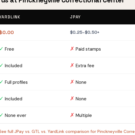
rus at Pinckneyville Correctional Center
YARDLINK
JPAY
$0.00
$0.25–$0.50+
✓
✗
Free
Paid stamps
✓
✗
Included
Extra fee
✓
✗
Full profiles
None
✓
✗
Included
None
✓
✗
None ever
Multiple
See full JPay vs. GTL vs. YardLink comparison for Pinckneyville Cor