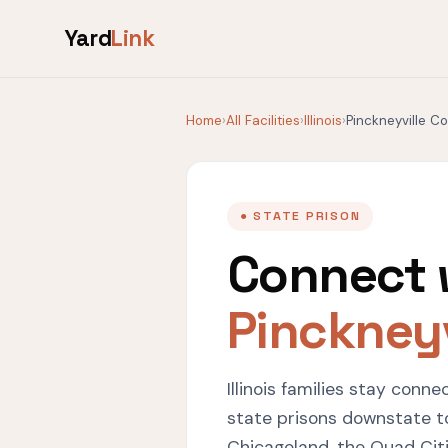
Yard
Link
Home
›
All Facilities
›
Illinois
›
Pinckneyville C
● STATE PRISON
Connect 
Pinckneyv
Illinois families stay conn
state prisons downstate t
Chicagoland, the Quad Citie