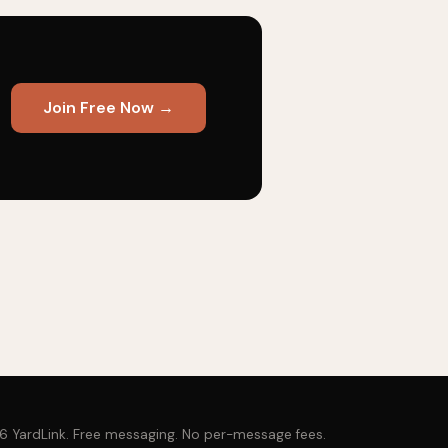
Join Free Now →
 YardLink. Free messaging. No per-message fees.