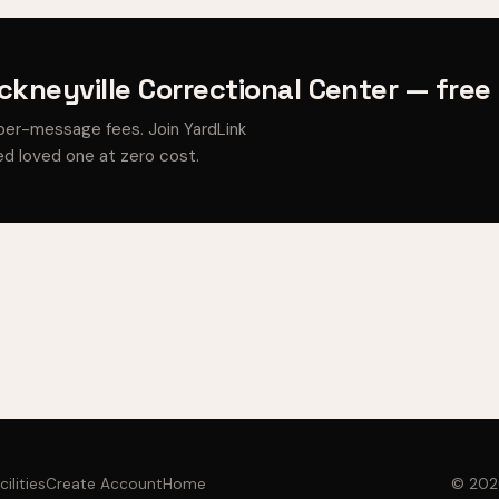
ckneyville Correctional Center — free
per-message fees. Join YardLink
d loved one at zero cost.
cilities
Create Account
Home
© 2026