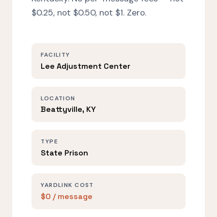
$0.25, not $0.50, not $1. Zero.
FACILITY
Lee Adjustment Center
LOCATION
Beattyville, KY
TYPE
State Prison
YARDLINK COST
$0 / message