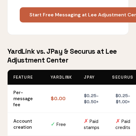
Start Free Messaging at Lee Adjustment Ce
YardLink vs. JPay & Securus at Lee
Adjustment Center
FEATURE
YARDLINK
JPAY
SECURUS
Per-
$0.25–
$0.25–
$0.00
message
$0.50+
$1.00+
fee
✗
✗
Account
Paid
Paid
✓
Free
creation
stamps
credits