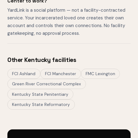
Center to work?
YardLink is a social platform — not a facility-contracted
service. Your incarcerated loved one creates their own
account and controls their own connections. No facility
gatekeeping, no approval process.
Other Kentucky facilities
FCI Ashland
FCI Manchester
FMC Lexington
Green River Correctional Complex
Kentucky State Penitentiary
Kentucky State Reformatory