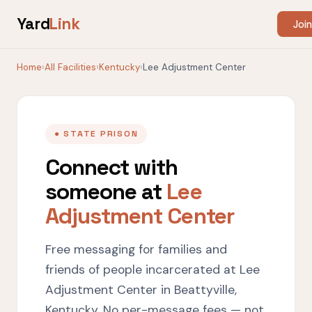
Yard
Link
Join
Home
›
All Facilities
›
Kentucky
›
Lee Adjustment Center
● STATE PRISON
Connect with
someone at
Lee
Adjustment Center
Free messaging for families and
friends of people incarcerated at Lee
Adjustment Center in Beattyville,
Kentucky. No per-message fees — not