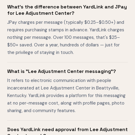
What's the difference between YardLink and JPay
for Lee Adjustment Center?
JPay charges per message (typically $0.25–$0.50+) and
requires purchasing stamps in advance. YardLink charges
nothing per message. Over 100 messages, that's $25–
$50+ saved. Over a year, hundreds of dollars — just for
the privilege of staying in touch.
What is "Lee Adjustment Center messaging"?
It refers to electronic communication with people
incarcerated at Lee Adjustment Center in Beattyville,
Kentucky. YardLink provides a platform for this messaging
at no per-message cost, along with profile pages, photo
sharing, and community features.
Does YardLink need approval from Lee Adjustment