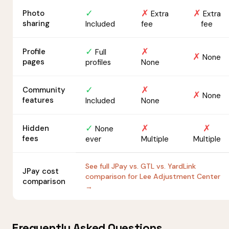
✓
✗
✗
Photo
Extra
Extra
sharing
Included
fee
fee
✓
✗
Profile
Full
✗
None
pages
profiles
None
✓
✗
Community
✗
None
features
Included
None
✓
✗
✗
Hidden
None
fees
ever
Multiple
Multiple
See full JPay vs. GTL vs. YardLink
JPay cost
comparison for Lee Adjustment Center
comparison
→
Frequently Asked Questions