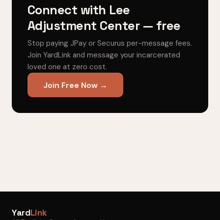
Connect with Lee
Adjustment Center — free
Stop paying JPay or Securus per-message fees.
Join YardLink and message your incarcerated
loved one at zero cost.
Join Free Now →
Yard
Link