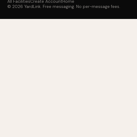
All Facilities
Create Account
Home
© 2026 YardLink. Free messaging. No per-message fees.