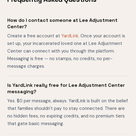
How do I contact someone at Lee Adjustment
Center?
Create a free account at
YardLink
. Once your account is
set up, your incarcerated loved one at Lee Adjustment
Center can connect with you through the platform.
Messaging is free — no stamps, no credits, no per-
message charges.
Is YardLink really free for Lee Adjustment Center
messaging?
Yes. $0 per message, always. YardLink is built on the belief
that families shouldn't pay to stay connected. There are
no hidden fees, no expiring credits, and no premium tiers
that gate basic messaging.