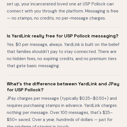
set up, your incarcerated loved one at USP Pollock can
connect with you through the platform. Messaging is free
— no stamps, no credits, no per-message charges.
Is YardLink really free for USP Pollock messaging?
Yes. $0 per message, always. YardLink is built on the belief
that families shouldn't pay to stay connected. There are
no hidden fees, no expiring credits, and no premium tiers
that gate basic messaging.
What's the difference between YardLink and JPay
for USP Pollock?
JPay charges per message (typically $0.25–$0.50+) and
requires purchasing stamps in advance. YardLink charges
nothing per message. Over 100 messages, that's $25–
$50+ saved. Over a year, hundreds of dollars — just for
the privilege of staying in touch.