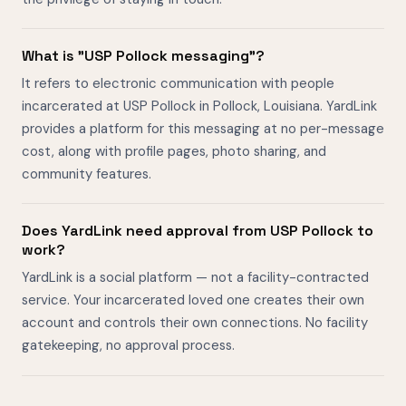
What is "USP Pollock messaging"?
It refers to electronic communication with people
incarcerated at USP Pollock in Pollock, Louisiana. YardLink
provides a platform for this messaging at no per-message
cost, along with profile pages, photo sharing, and
community features.
Does YardLink need approval from USP Pollock to
work?
YardLink is a social platform — not a facility-contracted
service. Your incarcerated loved one creates their own
account and controls their own connections. No facility
gatekeeping, no approval process.