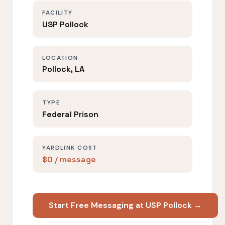
FACILITY
USP Pollock
LOCATION
Pollock, LA
TYPE
Federal Prison
YARDLINK COST
$0 / message
Start Free Messaging at USP Pollock →