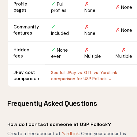
✓
✗
Profile
Full
✗
None
pages
profiles
None
✓
✗
Community
✗
None
features
Included
None
✓
✗
✗
Hidden
None
fees
ever
Multiple
Multiple
JPay cost
See full JPay vs. GTL vs. YardLink
comparison
comparison for USP Pollock →
Frequently Asked Questions
How do I contact someone at USP Pollock?
Create a free account at
YardLink
. Once your account is