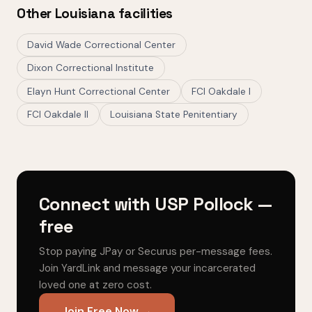
Other Louisiana facilities
David Wade Correctional Center
Dixon Correctional Institute
Elayn Hunt Correctional Center
FCI Oakdale I
FCI Oakdale II
Louisiana State Penitentiary
Connect with USP Pollock —
free
Stop paying JPay or Securus per-message fees.
Join YardLink and message your incarcerated
loved one at zero cost.
Join Free Now →