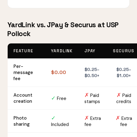
YardLink vs. JPay & Securus at USP
Pollock
FEATURE
YARDLINK
JPAY
SECURUS
Per-
$0.25–
$0.25–
$0.00
message
$0.50+
$1.00+
fee
✗
✗
Account
Paid
Paid
✓
Free
creation
stamps
credits
✓
✗
✗
Photo
Extra
Extra
sharing
Included
fee
fee