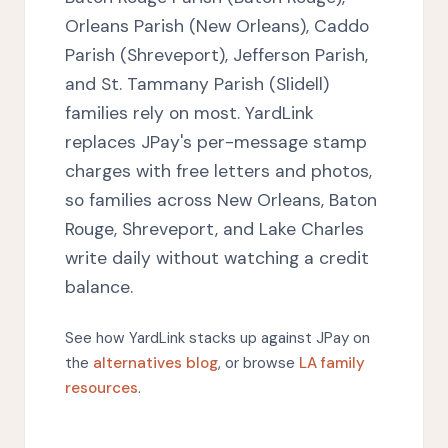
Orleans Parish (New Orleans), Caddo
Parish (Shreveport), Jefferson Parish,
and St. Tammany Parish (Slidell)
families rely on most. YardLink
replaces JPay's per-message stamp
charges with free letters and photos,
so families across New Orleans, Baton
Rouge, Shreveport, and Lake Charles
write daily without watching a credit
balance.
See how YardLink stacks up against JPay on
the
alternatives blog
, or browse
LA family
resources
.