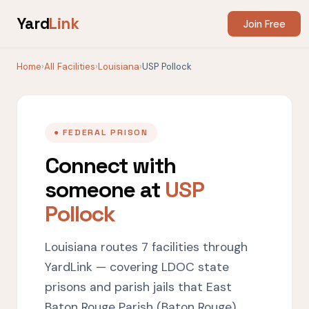
Yard
Link
Join Free
Home
›
All Facilities
›
Louisiana
›
USP Pollock
● FEDERAL PRISON
Connect with
someone at
USP
Pollock
Louisiana routes 7 facilities through
YardLink — covering LDOC state
prisons and parish jails that East
Baton Rouge Parish (Baton Rouge),