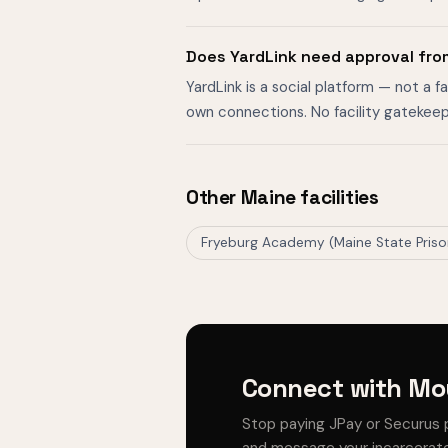
Does YardLink need approval fro
YardLink is a social platform — not a 
own connections. No facility gatekeep
Other Maine facilities
Fryeburg Academy (Maine State Pris
Connect with Mou
Stop paying JPay or Securus 
and message your incarcerate