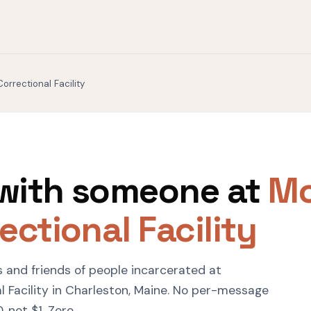
orrectional Facility
with someone at
Mo
ectional Facility
s and friends of people incarcerated at
 Facility in Charleston, Maine. No per-message
 not $1. Zero.