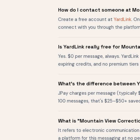
How do I contact someone at Mou
Create a free account at
YardLink
. On
connect with you through the platfor
Is YardLink really free for Mount
Yes. $0 per message, always. YardLink 
expiring credits, and no premium tier
What's the difference between Y
JPay charges per message (typically 
100 messages, that's $25–$50+ saved. O
What is "Mountain View Correcti
It refers to electronic communication 
a platform for this messaging at no p