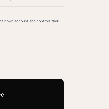
their own account and controls their
ee