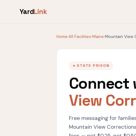
Yard
Link
Home
›
All Facilities
›
Maine
›
Mountain View C
● STATE PRISON
Connect 
View Corr
Free messaging for familie
Mountain View Correctional
fees — not $0.25, not $0.50,