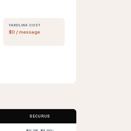
YARDLINK COST
$0 / message
SECURUS