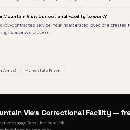
m Mountain View Correctional Facility to work?
facility-contracted service. Your incarcerated loved one creates 
ing, no approval process.
on Annex)
Maine State Prison
ntain View Correctional Facility — fr
per-message fees. Join YardLink
d loved one at zero cost.