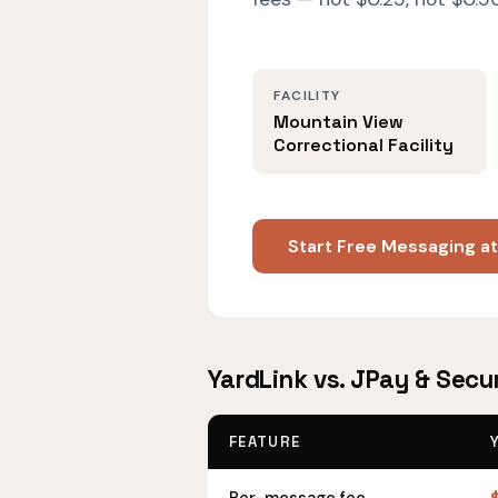
FACILITY
Mountain View
Correctional Facility
Start Free Messaging at
YardLink vs. JPay & Secu
FEATURE