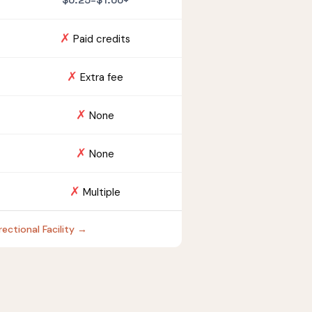
$0.25–$1.00+
✗
Paid credits
✗
Extra fee
✗
None
✗
None
✗
Multiple
ectional Facility →