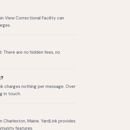
in View Correctional Facility can
arges.
d. There are no hidden fees, no
y?
ink charges nothing per message. Over
g in touch.
n Charleston, Maine. YardLink provides
mmunity features.