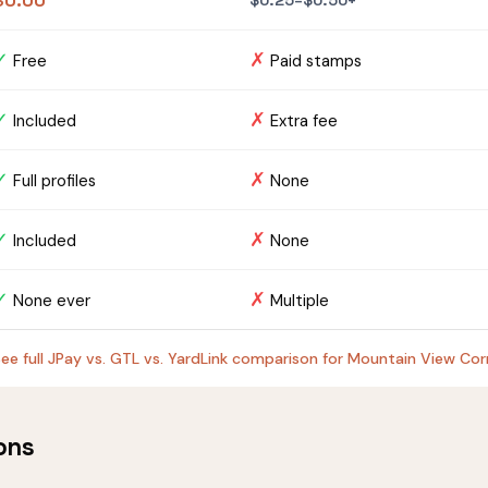
$0.00
$0.25–$0.50+
✓
✗
Free
Paid stamps
✓
✗
Included
Extra fee
✓
✗
Full profiles
None
✓
✗
Included
None
✓
✗
None ever
Multiple
ee full JPay vs. GTL vs. YardLink comparison for Mountain View Corr
ons