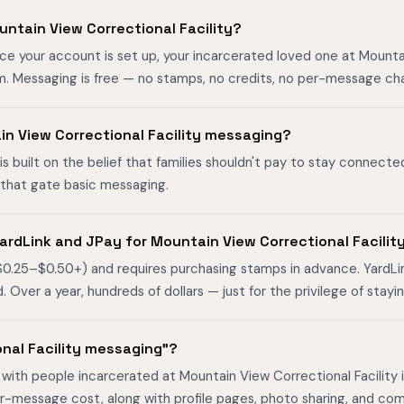
ntain View Correctional Facility?
ce your account is set up, your incarcerated loved one at Mounta
m. Messaging is free — no stamps, no credits, no per-message ch
ain View Correctional Facility messaging?
is built on the belief that families shouldn't pay to stay connecte
s that gate basic messaging.
ardLink and JPay for Mountain View Correctional Facilit
$0.25–$0.50+) and requires purchasing stamps in advance. YardL
ver a year, hundreds of dollars — just for the privilege of stayin
onal Facility messaging"?
with people incarcerated at Mountain View Correctional Facility i
er-message cost, along with profile pages, photo sharing, and co