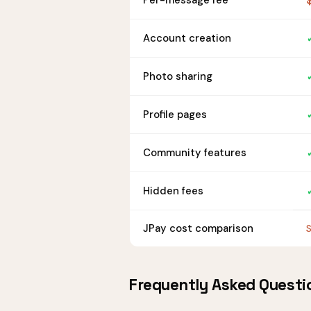
Per-message fee
Account creation
Photo sharing
Profile pages
Community features
Hidden fees
JPay cost comparison
S
Frequently Asked Questi