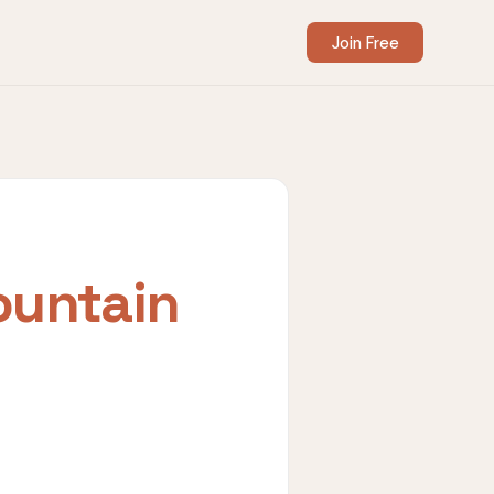
Join Free
untain