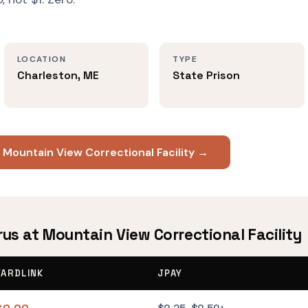
LOCATION
TYPE
Charleston, ME
State Prison
 Mountain View Correctional Facility →
rus at Mountain View Correctional Facility
YARDLINK
JPAY