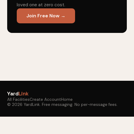
loved one at zero cost.
Join Free Now →
Yard
Link
All Facilities
Create Account
Home
© 2026 YardLink. Free messaging. No per-message fees.