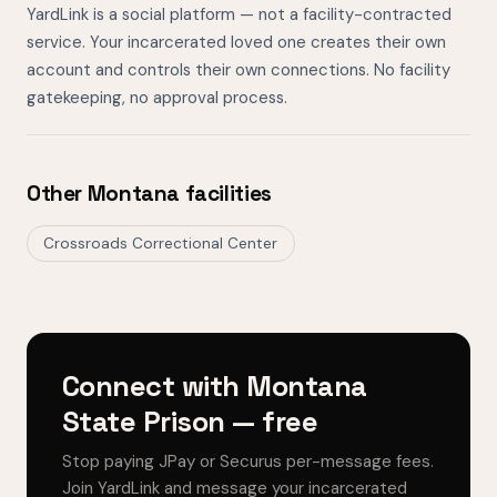
YardLink is a social platform — not a facility-contracted
service. Your incarcerated loved one creates their own
account and controls their own connections. No facility
gatekeeping, no approval process.
Other Montana facilities
Crossroads Correctional Center
Connect with Montana
State Prison — free
Stop paying JPay or Securus per-message fees.
Join YardLink and message your incarcerated