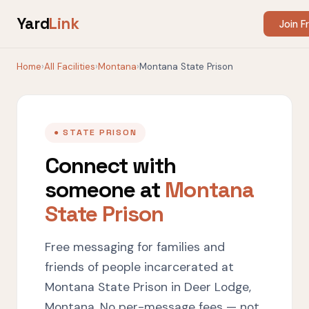
Yard
Link
Join F
Home
›
All Facilities
›
Montana
›
Montana State Prison
● STATE PRISON
Connect with
someone at
Montana
State Prison
Free messaging for families and
friends of people incarcerated at
Montana State Prison in Deer Lodge,
Montana. No per-message fees — not