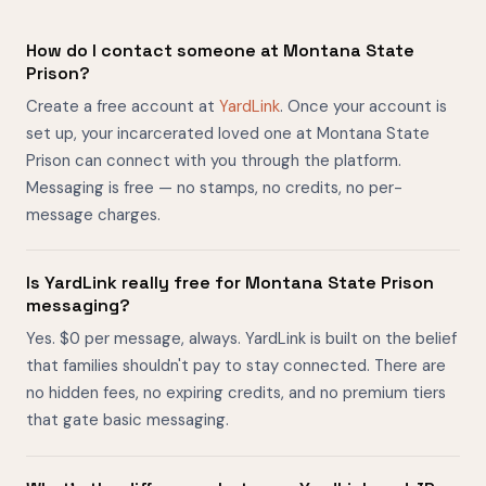
How do I contact someone at Montana State
Prison?
Create a free account at
YardLink
. Once your account is
set up, your incarcerated loved one at Montana State
Prison can connect with you through the platform.
Messaging is free — no stamps, no credits, no per-
message charges.
Is YardLink really free for Montana State Prison
messaging?
Yes. $0 per message, always. YardLink is built on the belief
that families shouldn't pay to stay connected. There are
no hidden fees, no expiring credits, and no premium tiers
that gate basic messaging.