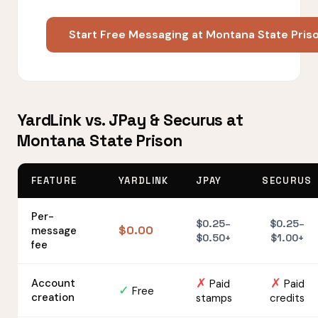
Start Free Messaging at Montana State Pris
YardLink vs. JPay & Securus at
Montana State Prison
FEATURE
YARDLINK
JPAY
SECURUS
Per-
$0.25–
$0.25–
$0.00
message
$0.50+
$1.00+
fee
✗
✗
Account
Paid
Paid
✓
Free
creation
stamps
credits