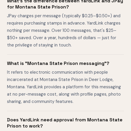
What's the difference between YardLink and JPay
for Montana State Prison?
JPay charges per message (typically $0.25–$0.50+) and
requires purchasing stamps in advance. YardLink charges
nothing per message. Over 100 messages, that's $25–
$50+ saved. Over a year, hundreds of dollars — just for
the privilege of staying in touch.
What is "Montana State Prison messaging"?
It refers to electronic communication with people
incarcerated at Montana State Prison in Deer Lodge,
Montana. YardLink provides a platform for this messaging
at no per-message cost, along with profile pages, photo
sharing, and community features.
Does YardLink need approval from Montana State
Prison to work?