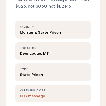
$0.25, not $0.50, not $1. Zero.
FACILITY
Montana State Prison
LOCATION
Deer Lodge, MT
TYPE
State Prison
YARDLINK COST
$0 / message