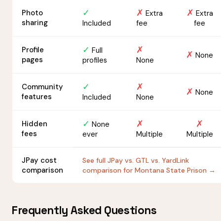
✓
✗
✗
Photo
Extra
Extra
sharing
Included
fee
fee
✓
✗
Profile
Full
✗
None
pages
profiles
None
✓
✗
Community
✗
None
features
Included
None
✓
✗
✗
Hidden
None
fees
ever
Multiple
Multiple
JPay cost
See full JPay vs. GTL vs. YardLink
comparison
comparison for Montana State Prison →
Frequently Asked Questions