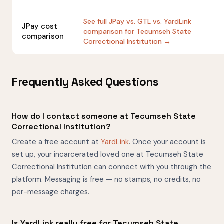
See full JPay vs. GTL vs. YardLink
JPay cost
comparison for Tecumseh State
comparison
Correctional Institution →
Frequently Asked Questions
How do I contact someone at Tecumseh State
Correctional Institution?
Create a free account at
YardLink
. Once your account is
set up, your incarcerated loved one at Tecumseh State
Correctional Institution can connect with you through the
platform. Messaging is free — no stamps, no credits, no
per-message charges.
Is YardLink really free for Tecumseh State