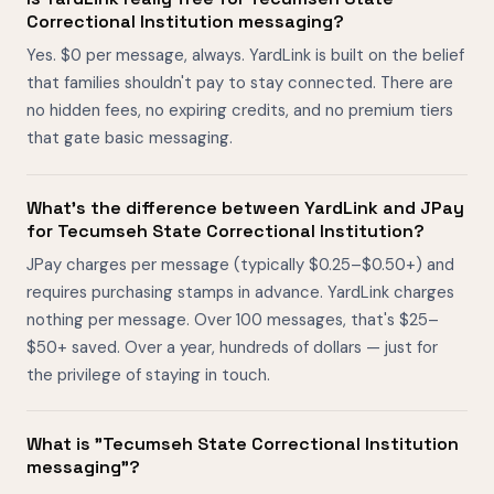
Correctional Institution messaging?
Yes. $0 per message, always. YardLink is built on the belief
that families shouldn't pay to stay connected. There are
no hidden fees, no expiring credits, and no premium tiers
that gate basic messaging.
What's the difference between YardLink and JPay
for Tecumseh State Correctional Institution?
JPay charges per message (typically $0.25–$0.50+) and
requires purchasing stamps in advance. YardLink charges
nothing per message. Over 100 messages, that's $25–
$50+ saved. Over a year, hundreds of dollars — just for
the privilege of staying in touch.
What is "Tecumseh State Correctional Institution
messaging"?