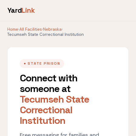
Yard
Link
Home
›
All Facilities
›
Nebraska
›
Tecumseh State Correctional Institution
● STATE PRISON
Connect with
someone at
Tecumseh State
Correctional
Institution
Free messaging for families and