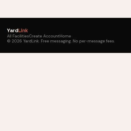
Yard
Link
All Facilities
Create Account
Home
© 2026 YardLink. Free messaging. No per-message fees.