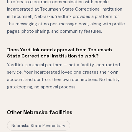
It refers to electronic communication with people
incarcerated at Tecumseh State Correctional Institution
in Tecumseh, Nebraska. YardLink provides a platform for
this messaging at no per-message cost, along with profile
pages, photo sharing, and community features.
Does YardLink need approval from Tecumseh
State Correctional Institution to work?
YardLink is a social platform — not a facility-contracted
service. Your incarcerated loved one creates their own
account and controls their own connections. No facility
gatekeeping, no approval process.
Other Nebraska facilities
Nebraska State Penitentiary