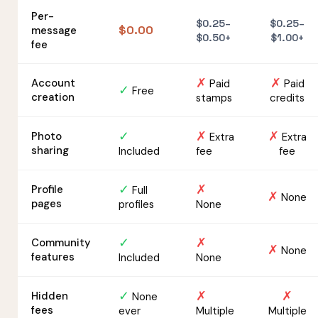
Per-
$0.25–
$0.25–
$0.00
message
$0.50+
$1.00+
fee
✗
✗
Account
Paid
Paid
✓
Free
creation
stamps
credits
✓
✗
✗
Photo
Extra
Extra
sharing
Included
fee
fee
✓
✗
Profile
Full
✗
None
pages
profiles
None
✓
✗
Community
✗
None
features
Included
None
✓
✗
✗
Hidden
None
fees
ever
Multiple
Multiple