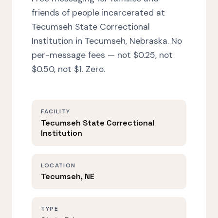
friends of people incarcerated at
Tecumseh State Correctional
Institution in Tecumseh, Nebraska. No
per-message fees — not $0.25, not
$0.50, not $1. Zero.
FACILITY
Tecumseh State Correctional
Institution
LOCATION
Tecumseh, NE
TYPE