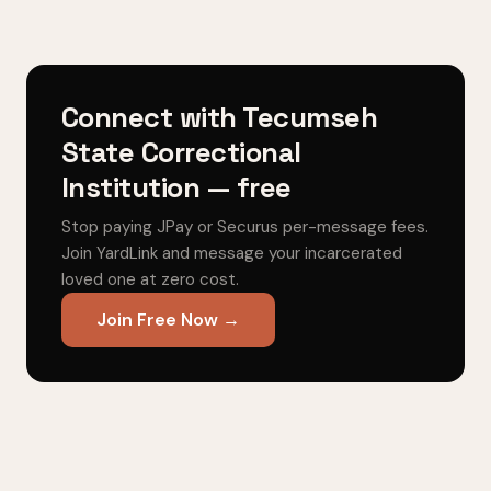
Connect with Tecumseh
State Correctional
Institution — free
Stop paying JPay or Securus per-message fees.
Join YardLink and message your incarcerated
loved one at zero cost.
Join Free Now →