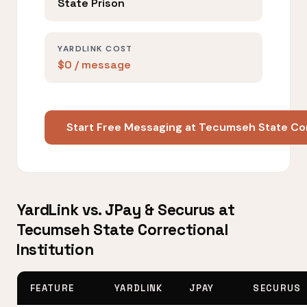
State Prison
YARDLINK COST
$0 / message
Start Free Messaging at Tecumseh State Cor
YardLink vs. JPay & Securus at
Tecumseh State Correctional
Institution
FEATURE
YARDLINK
JPAY
SECURUS