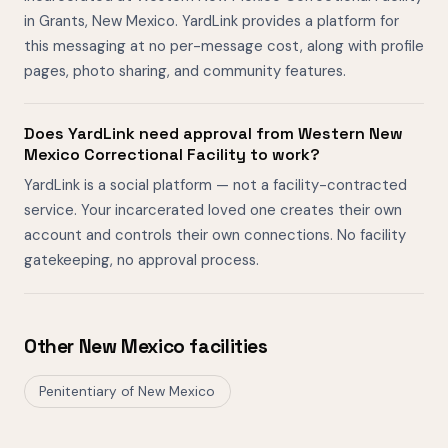
in Grants, New Mexico. YardLink provides a platform for
this messaging at no per-message cost, along with profile
pages, photo sharing, and community features.
Does YardLink need approval from Western New
Mexico Correctional Facility to work?
YardLink is a social platform — not a facility-contracted
service. Your incarcerated loved one creates their own
account and controls their own connections. No facility
gatekeeping, no approval process.
Other New Mexico facilities
Penitentiary of New Mexico