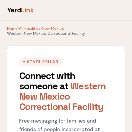
Yard
Link
Home
›
All Facilities
›
New Mexico
›
Western New Mexico Correctional Facility
● STATE PRISON
Connect with
someone at
Western
New Mexico
Correctional Facility
Free messaging for families and
friends of people incarcerated at