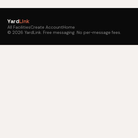
Yard
Link
All Facilities
Create Account
Home
© 2026 YardLink. Free messaging. No per-message fees.