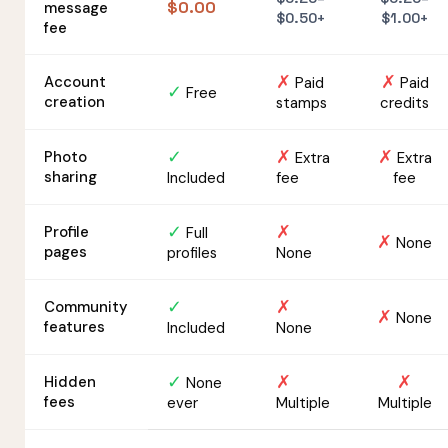
$0.00
message
$0.50+
$1.00+
fee
✗
✗
Account
Paid
Paid
✓
Free
creation
stamps
credits
✓
✗
✗
Photo
Extra
Extra
sharing
Included
fee
fee
✓
✗
Profile
Full
✗
None
pages
profiles
None
✓
✗
Community
✗
None
features
Included
None
✓
✗
✗
Hidden
None
fees
ever
Multiple
Multiple