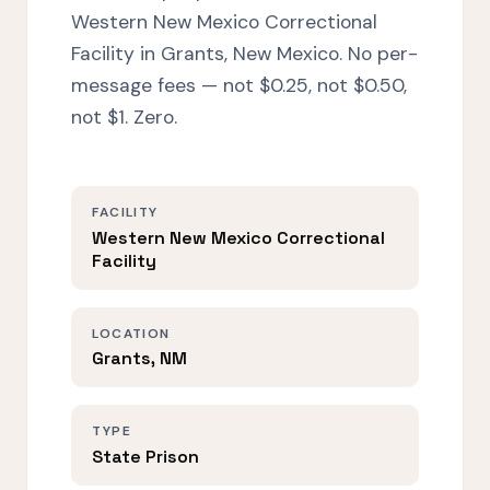
Western New Mexico Correctional
Facility in Grants, New Mexico. No per-
message fees — not $0.25, not $0.50,
not $1. Zero.
FACILITY
Western New Mexico Correctional
Facility
LOCATION
Grants, NM
TYPE
State Prison