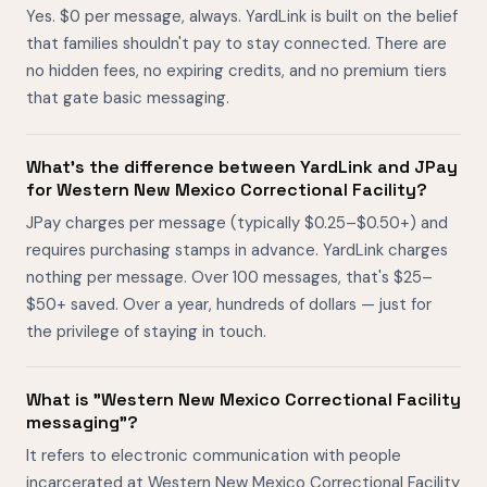
Yes. $0 per message, always. YardLink is built on the belief
that families shouldn't pay to stay connected. There are
no hidden fees, no expiring credits, and no premium tiers
that gate basic messaging.
What's the difference between YardLink and JPay
for Western New Mexico Correctional Facility?
JPay charges per message (typically $0.25–$0.50+) and
requires purchasing stamps in advance. YardLink charges
nothing per message. Over 100 messages, that's $25–
$50+ saved. Over a year, hundreds of dollars — just for
the privilege of staying in touch.
What is "Western New Mexico Correctional Facility
messaging"?
It refers to electronic communication with people
incarcerated at Western New Mexico Correctional Facility