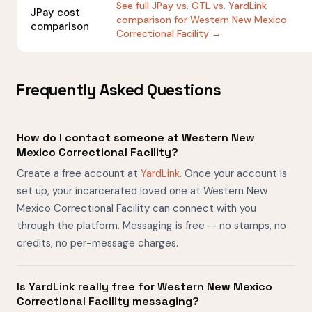
See full JPay vs. GTL vs. YardLink
JPay cost
comparison for Western New Mexico
comparison
Correctional Facility →
Frequently Asked Questions
How do I contact someone at Western New
Mexico Correctional Facility?
Create a free account at
YardLink
. Once your account is
set up, your incarcerated loved one at Western New
Mexico Correctional Facility can connect with you
through the platform. Messaging is free — no stamps, no
credits, no per-message charges.
Is YardLink really free for Western New Mexico
Correctional Facility messaging?