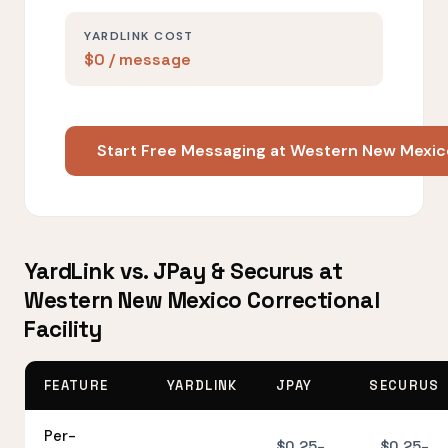
YARDLINK COST
$0 / message
Start Free Messaging at Western New Mexico
YardLink vs. JPay & Securus at
Western New Mexico Correctional
Facility
FEATURE
YARDLINK
JPAY
SECURUS
Per-
$0.25–
$0.25–