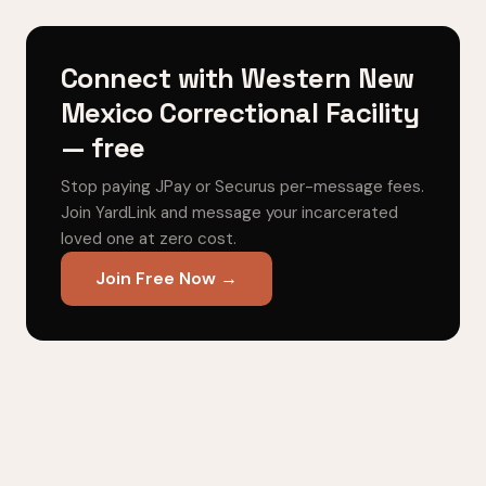
Connect with Western New
Mexico Correctional Facility
— free
Stop paying JPay or Securus per-message fees.
Join YardLink and message your incarcerated
loved one at zero cost.
Join Free Now →