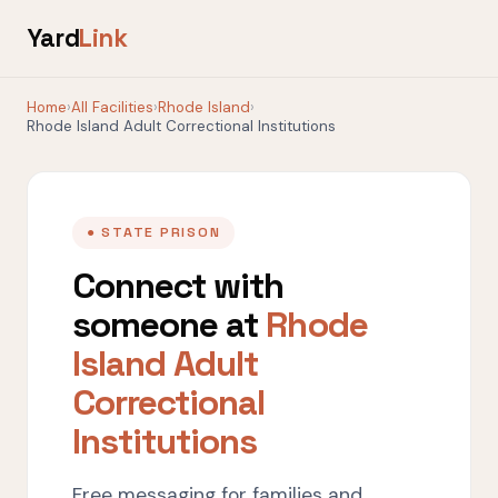
Yard
Link
Home
›
All Facilities
›
Rhode Island
›
Rhode Island Adult Correctional Institutions
● STATE PRISON
Connect with
someone at
Rhode
Island Adult
Correctional
Institutions
Free messaging for families and