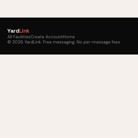
Yard
Link
All Facilities
Create Account
Home
© 2026 YardLink. Free messaging. No per-message fees.