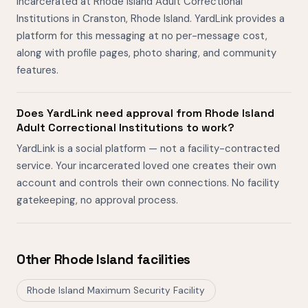
incarcerated at Rhode Island Adult Correctional
Institutions in Cranston, Rhode Island. YardLink provides a
platform for this messaging at no per-message cost,
along with profile pages, photo sharing, and community
features.
Does YardLink need approval from Rhode Island
Adult Correctional Institutions to work?
YardLink is a social platform — not a facility-contracted
service. Your incarcerated loved one creates their own
account and controls their own connections. No facility
gatekeeping, no approval process.
Other Rhode Island facilities
Rhode Island Maximum Security Facility