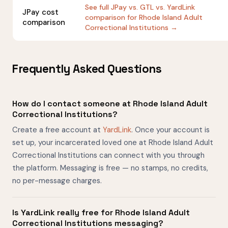
See full JPay vs. GTL vs. YardLink
JPay cost
comparison for Rhode Island Adult
comparison
Correctional Institutions →
Frequently Asked Questions
How do I contact someone at Rhode Island Adult
Correctional Institutions?
Create a free account at
YardLink
. Once your account is
set up, your incarcerated loved one at Rhode Island Adult
Correctional Institutions can connect with you through
the platform. Messaging is free — no stamps, no credits,
no per-message charges.
Is YardLink really free for Rhode Island Adult
Correctional Institutions messaging?