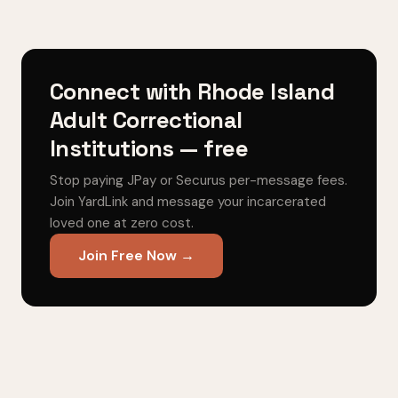
Connect with Rhode Island
Adult Correctional
Institutions — free
Stop paying JPay or Securus per-message fees.
Join YardLink and message your incarcerated
loved one at zero cost.
Join Free Now →