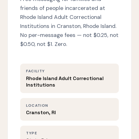
friends of people incarcerated at
Rhode Island Adult Correctional
Institutions in Cranston, Rhode Island.
No per-message fees — not $0.25, not
$0.50, not $1. Zero.
FACILITY
Rhode Island Adult Correctional
Institutions
LOCATION
Cranston, RI
TYPE