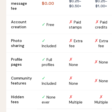
$0.25–
$0.25–
$0.00
message
$0.50+
$1.00+
fee
✗
✗
Account
Paid
Paid
✓
Free
creation
stamps
credits
✓
✗
✗
Photo
Extra
Extra
sharing
Included
fee
fee
✓
✗
Profile
Full
✗
None
pages
profiles
None
✓
✗
Community
✗
None
features
Included
None
✓
✗
✗
Hidden
None
fees
ever
Multiple
Multiple