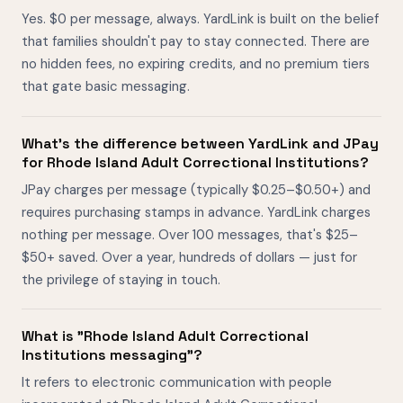
Yes. $0 per message, always. YardLink is built on the belief
that families shouldn't pay to stay connected. There are
no hidden fees, no expiring credits, and no premium tiers
that gate basic messaging.
What's the difference between YardLink and JPay
for Rhode Island Adult Correctional Institutions?
JPay charges per message (typically $0.25–$0.50+) and
requires purchasing stamps in advance. YardLink charges
nothing per message. Over 100 messages, that's $25–
$50+ saved. Over a year, hundreds of dollars — just for
the privilege of staying in touch.
What is "Rhode Island Adult Correctional
Institutions messaging"?
It refers to electronic communication with people