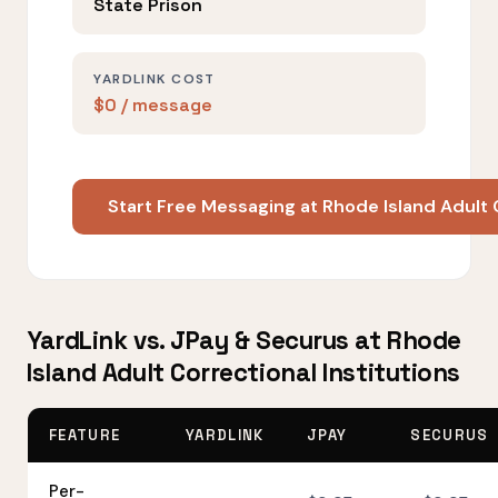
State Prison
YARDLINK COST
$0 / message
Start Free Messaging at Rhode Island Adult 
YardLink vs. JPay & Securus at Rhode
Island Adult Correctional Institutions
FEATURE
YARDLINK
JPAY
SECURUS
Per-