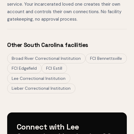
service. Your incarcerated loved one creates their own
account and controls their own connections. No facility
gatekeeping, no approval process.
Other South Carolina facilities
Broad River Correctional Institution
FCI Bennettsville
FCI Edgefield
FCI Estill
Lee Correctional Institution
Lieber Correctional Institution
Connect with Lee