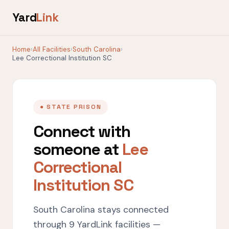
Yard
Link
Home
›
All Facilities
›
South Carolina
›
Lee Correctional Institution SC
● STATE PRISON
Connect with
someone at
Lee
Correctional
Institution SC
South Carolina stays connected
through 9 YardLink facilities —