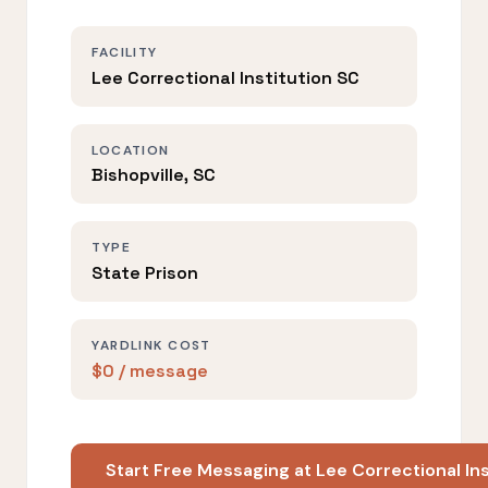
FACILITY
Lee Correctional Institution SC
LOCATION
Bishopville, SC
TYPE
State Prison
YARDLINK COST
$0 / message
Start Free Messaging at Lee Correctional In