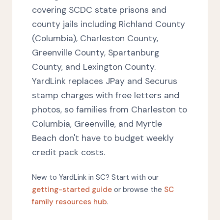
covering SCDC state prisons and
county jails including Richland County
(Columbia), Charleston County,
Greenville County, Spartanburg
County, and Lexington County.
YardLink replaces JPay and Securus
stamp charges with free letters and
photos, so families from Charleston to
Columbia, Greenville, and Myrtle
Beach don't have to budget weekly
credit pack costs.
New to YardLink in SC? Start with our
getting-started guide
or browse the
SC
family resources hub
.