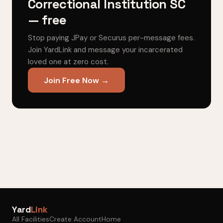
Correctional Institution SC
— free
Stop paying JPay or Securus per-message fees.
Join YardLink and message your incarcerated
loved one at zero cost.
Join Free Now →
Yard
Link
All Facilities
Create Account
Home