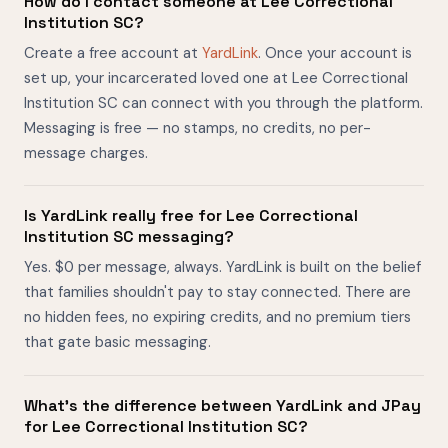
How do I contact someone at Lee Correctional
Institution SC?
Create a free account at
YardLink
. Once your account is
set up, your incarcerated loved one at Lee Correctional
Institution SC can connect with you through the platform.
Messaging is free — no stamps, no credits, no per-
message charges.
Is YardLink really free for Lee Correctional
Institution SC messaging?
Yes. $0 per message, always. YardLink is built on the belief
that families shouldn't pay to stay connected. There are
no hidden fees, no expiring credits, and no premium tiers
that gate basic messaging.
What's the difference between YardLink and JPay
for Lee Correctional Institution SC?