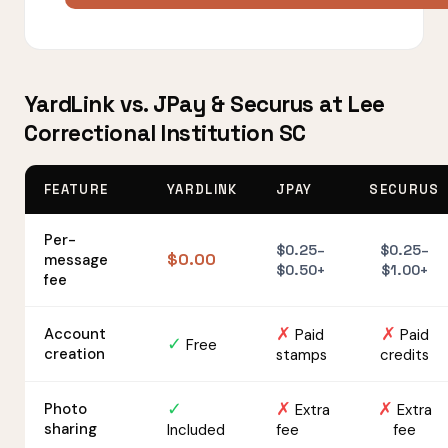
YardLink vs. JPay & Securus at Lee
Correctional Institution SC
FEATURE
YARDLINK
JPAY
SECURUS
Per-
$0.25–
$0.25–
$0.00
message
$0.50+
$1.00+
fee
✗
✗
Account
Paid
Paid
✓
Free
creation
stamps
credits
✓
✗
✗
Photo
Extra
Extra
sharing
Included
fee
fee