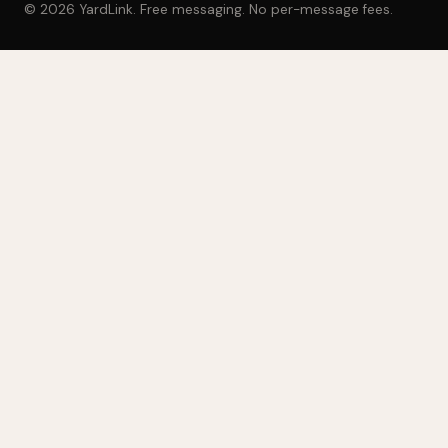
© 2026 YardLink. Free messaging. No per-message fees.