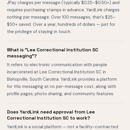
JPay charges per message (typically $0.25–$0.50+) and
requires purchasing stamps in advance. YardLink charges
nothing per message. Over 100 messages, that's $25–
$50+ saved. Over a year, hundreds of dollars — just for
the privilege of staying in touch.
What is "Lee Correctional Institution SC
messaging"?
It refers to electronic communication with people
incarcerated at Lee Correctional Institution SC in
Bishopville, South Carolina. YardLink provides a platform
for this messaging at no per-message cost, along with
profile pages, photo sharing, and community features.
Does YardLink need approval from Lee
Correctional Institution SC to work?
YardLink is a social platform — not a facility-contracted