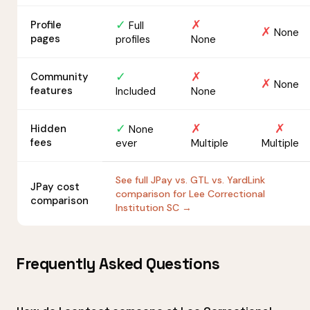
✓
✗
Profile
Full
✗
None
pages
profiles
None
✓
✗
Community
✗
None
features
Included
None
✓
✗
✗
Hidden
None
fees
ever
Multiple
Multiple
See full JPay vs. GTL vs. YardLink
JPay cost
comparison for Lee Correctional
comparison
Institution SC →
Frequently Asked Questions