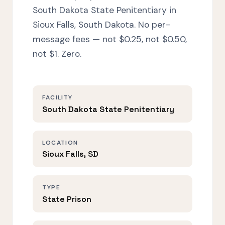
South Dakota State Penitentiary in
Sioux Falls, South Dakota. No per-
message fees — not $0.25, not $0.50,
not $1. Zero.
FACILITY
South Dakota State Penitentiary
LOCATION
Sioux Falls, SD
TYPE
State Prison