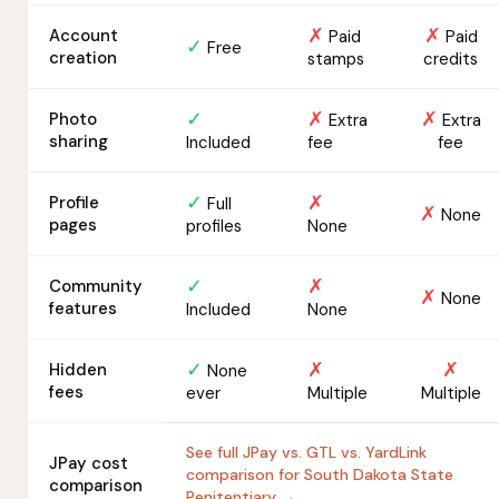
✗
✗
Account
Paid
Paid
✓
Free
creation
stamps
credits
✓
✗
✗
Photo
Extra
Extra
sharing
Included
fee
fee
✓
✗
Profile
Full
✗
None
pages
profiles
None
✓
✗
Community
✗
None
features
Included
None
✓
✗
✗
Hidden
None
fees
ever
Multiple
Multiple
See full JPay vs. GTL vs. YardLink
JPay cost
comparison for South Dakota State
comparison
Penitentiary →