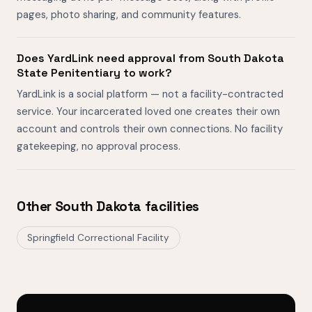
pages, photo sharing, and community features.
Does YardLink need approval from South Dakota
State Penitentiary to work?
YardLink is a social platform — not a facility-contracted
service. Your incarcerated loved one creates their own
account and controls their own connections. No facility
gatekeeping, no approval process.
Other South Dakota facilities
Springfield Correctional Facility