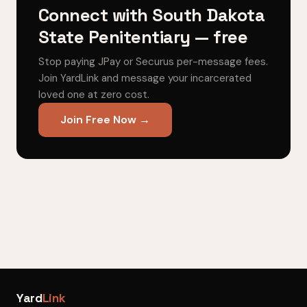
Connect with South Dakota
State Penitentiary — free
Stop paying JPay or Securus per-message fees.
Join YardLink and message your incarcerated
loved one at zero cost.
Join Free Now →
Yard
Link