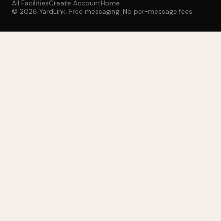
All Facilities
Create Account
Home
© 2026 YardLink. Free messaging. No per-message fees.