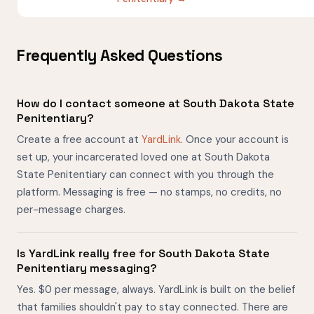
Frequently Asked Questions
How do I contact someone at South Dakota State
Penitentiary?
Create a free account at
YardLink
. Once your account is
set up, your incarcerated loved one at South Dakota
State Penitentiary can connect with you through the
platform. Messaging is free — no stamps, no credits, no
per-message charges.
Is YardLink really free for South Dakota State
Penitentiary messaging?
Yes. $0 per message, always. YardLink is built on the belief
that families shouldn't pay to stay connected. There are