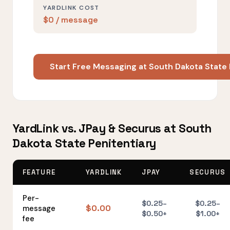
YARDLINK COST
$0 / message
Start Free Messaging at South Dakota State
YardLink vs. JPay & Securus at South
Dakota State Penitentiary
FEATURE
YARDLINK
JPAY
SECURUS
Per-
$0.25–
$0.25–
$0.00
message
$0.50+
$1.00+
fee