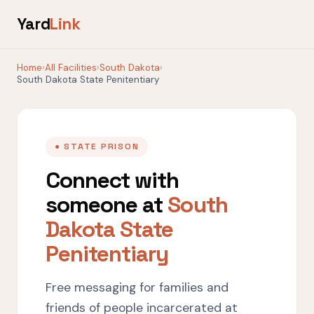
Yard
Link
Home
›
All Facilities
›
South Dakota
›
South Dakota State Penitentiary
● STATE PRISON
Connect with
someone at
South
Dakota State
Penitentiary
Free messaging for families and
friends of people incarcerated at