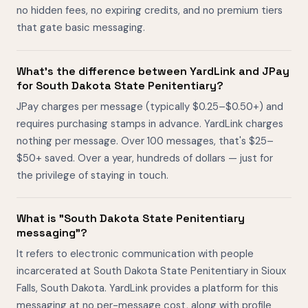
no hidden fees, no expiring credits, and no premium tiers
that gate basic messaging.
What's the difference between YardLink and JPay
for South Dakota State Penitentiary?
JPay charges per message (typically $0.25–$0.50+) and
requires purchasing stamps in advance. YardLink charges
nothing per message. Over 100 messages, that's $25–
$50+ saved. Over a year, hundreds of dollars — just for
the privilege of staying in touch.
What is "South Dakota State Penitentiary
messaging"?
It refers to electronic communication with people
incarcerated at South Dakota State Penitentiary in Sioux
Falls, South Dakota. YardLink provides a platform for this
messaging at no per-message cost, along with profile