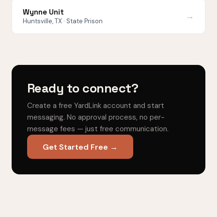
Wynne Unit
→
Huntsville, TX · State Prison
Ready to connect?
Create a free YardLink account and start
messaging. No approval process, no per-
message fees — just free communication.
Get Started Free →