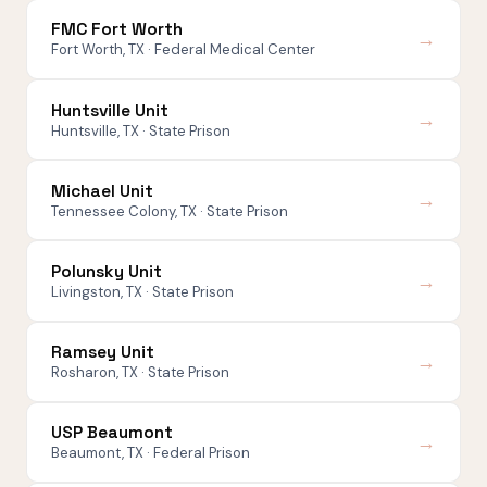
FMC Fort Worth
→
Fort Worth, TX · Federal Medical Center
Huntsville Unit
→
Huntsville, TX · State Prison
Michael Unit
→
Tennessee Colony, TX · State Prison
Polunsky Unit
→
Livingston, TX · State Prison
Ramsey Unit
→
Rosharon, TX · State Prison
USP Beaumont
→
Beaumont, TX · Federal Prison