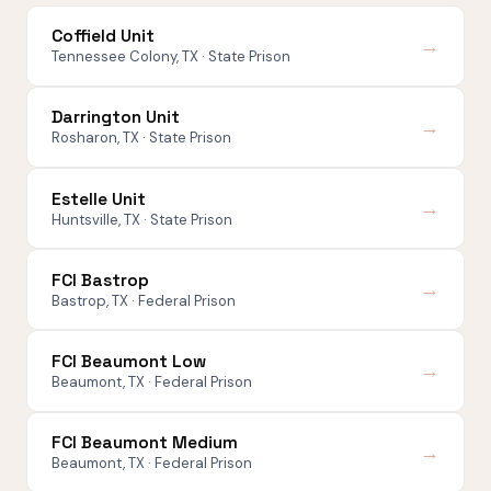
Coffield Unit
→
Tennessee Colony, TX · State Prison
Darrington Unit
→
Rosharon, TX · State Prison
Estelle Unit
→
Huntsville, TX · State Prison
FCI Bastrop
→
Bastrop, TX · Federal Prison
FCI Beaumont Low
→
Beaumont, TX · Federal Prison
FCI Beaumont Medium
→
Beaumont, TX · Federal Prison