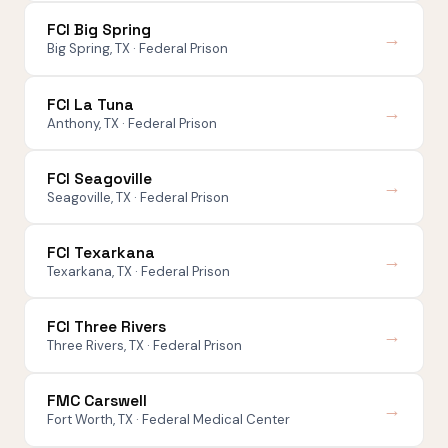
FCI Big Spring
→
Big Spring, TX · Federal Prison
FCI La Tuna
→
Anthony, TX · Federal Prison
FCI Seagoville
→
Seagoville, TX · Federal Prison
FCI Texarkana
→
Texarkana, TX · Federal Prison
FCI Three Rivers
→
Three Rivers, TX · Federal Prison
FMC Carswell
→
Fort Worth, TX · Federal Medical Center