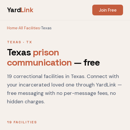
Yard
Link
Join Free
Home
›
All Facilities
›
Texas
TEXAS · TX
Texas
prison
communication
— free
19 correctional facilities in Texas. Connect with
your incarcerated loved one through YardLink —
free messaging with no per-message fees, no
hidden charges.
19 FACILITIES