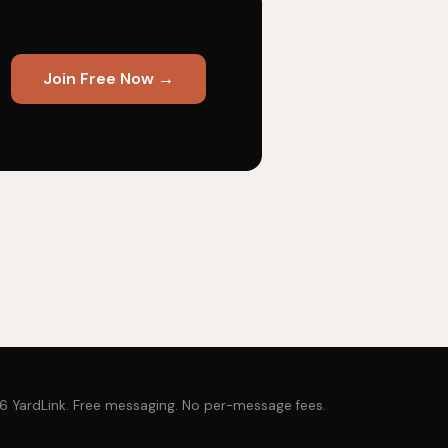
Join Free Now →
 YardLink. Free messaging. No per-message fees.