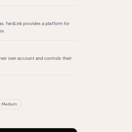
s. YardLink provides a platform for
es.
their own account and controls their
t Medium