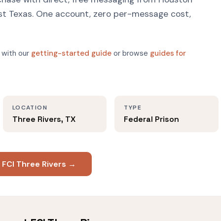
East Texas. One account, zero per-message cost,
 with our
getting-started guide
or browse
guides for
LOCATION
TYPE
Three Rivers, TX
Federal Prison
 FCI Three Rivers →