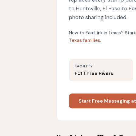
to Huntsville, El Paso to 
photo sharing included.
New to YardLink in Texas? Start
Texas families
.
FACILITY
FCI Three Rivers
Start Free Messaging at