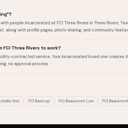
ging"?
with people incarcerated at FCI Three Rivers in Three Rivers, Texa
, along with profile pages, photo sharing, and community featur
m FCI Three Rivers to work?
facility-contracted service. Your incarcerated loved one creates 
ing, no approval process.
Estelle Unit
FCI Bastrop
FCI Beaumont Low
FCI Beaumon