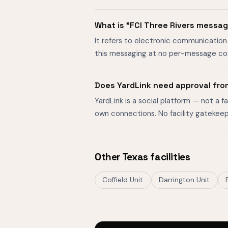
What is "FCI Three Rivers messa
It refers to electronic communication 
this messaging at no per-message cost
Does YardLink need approval fro
YardLink is a social platform — not a 
own connections. No facility gatekeep
Other Texas facilities
Coffield Unit
Darrington Unit