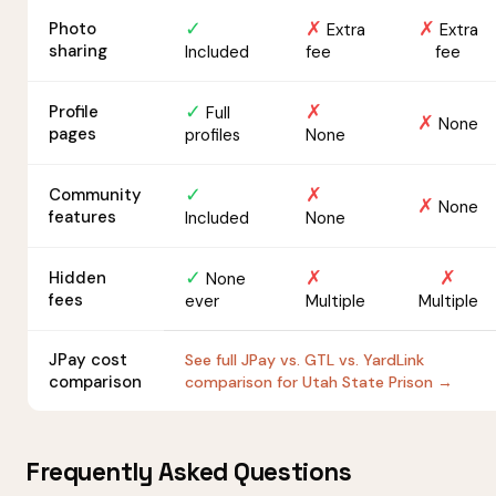
✓
✗
✗
Photo
Extra
Extra
sharing
Included
fee
fee
✓
✗
Profile
Full
✗
None
pages
profiles
None
✓
✗
Community
✗
None
features
Included
None
✓
✗
✗
Hidden
None
fees
ever
Multiple
Multiple
JPay cost
See full JPay vs. GTL vs. YardLink
comparison
comparison for Utah State Prison →
Frequently Asked Questions