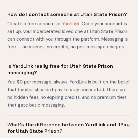
How do I contact someone at Utah State Prison?
Create a free account at
YardLink
. Once your account is
set up, your incarcerated loved one at Utah State Prison
can connect with you through the platform. Messaging is
free — no stamps, no credits, no per-message charges.
Is YardLink really free for Utah State Prison
messaging?
Yes. $0 per message, always. YardLink is built on the belief
that families shouldn't pay to stay connected. There are
no hidden fees, no expiring credits, and no premium tiers
that gate basic messaging.
What's the difference between YardLink and JPay
for Utah State Prison?