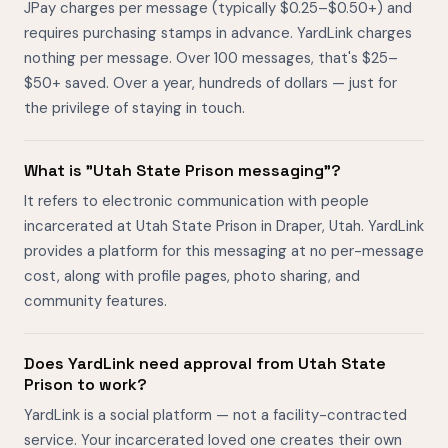
JPay charges per message (typically $0.25–$0.50+) and
requires purchasing stamps in advance. YardLink charges
nothing per message. Over 100 messages, that's $25–
$50+ saved. Over a year, hundreds of dollars — just for
the privilege of staying in touch.
What is "Utah State Prison messaging"?
It refers to electronic communication with people
incarcerated at Utah State Prison in Draper, Utah. YardLink
provides a platform for this messaging at no per-message
cost, along with profile pages, photo sharing, and
community features.
Does YardLink need approval from Utah State
Prison to work?
YardLink is a social platform — not a facility-contracted
service. Your incarcerated loved one creates their own