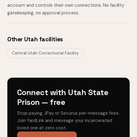
account and controls their own connections. No facility
gatekeeping, no approval process.
Other Utah facilities
Central Utah Correctional Facility
Connect with Utah State
Prison — free
Stop paying JPay or Securus per-message fees.
Join YardLink and message your incarcerated
loved one at zero cost.