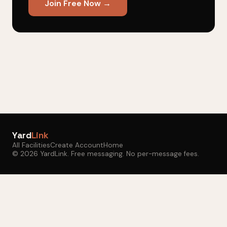
Join Free Now →
Yard
Link
All Facilities
Create Account
Home
© 2026 YardLink. Free messaging. No per-message fees.