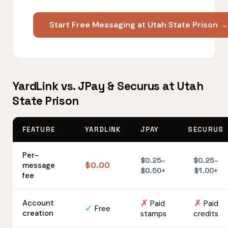
Start Free Messaging at Utah State Prison →
YardLink vs. JPay & Securus at Utah
State Prison
FEATURE
YARDLINK
JPAY
SECURUS
Per-
$0.25–
$0.25–
$0.00
message
$0.50+
$1.00+
fee
✗
✗
Account
Paid
Paid
✓
Free
creation
stamps
credits