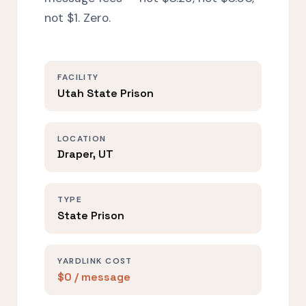
not $1. Zero.
FACILITY
Utah State Prison
LOCATION
Draper, UT
TYPE
State Prison
YARDLINK COST
$0 / message