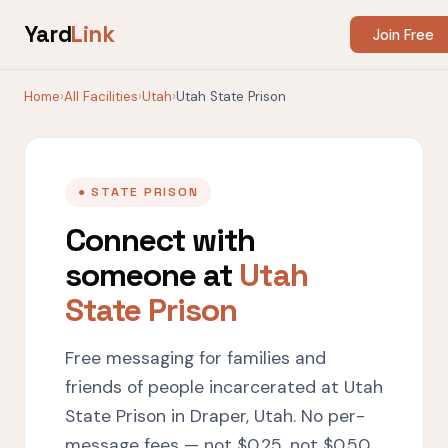
Yard
Link
Join Free
Home
›
All Facilities
›
Utah
›
Utah State Prison
● STATE PRISON
Connect with
someone at
Utah
State Prison
Free messaging for families and
friends of people incarcerated at Utah
State Prison in Draper, Utah. No per-
message fees — not $0.25, not $0.50,