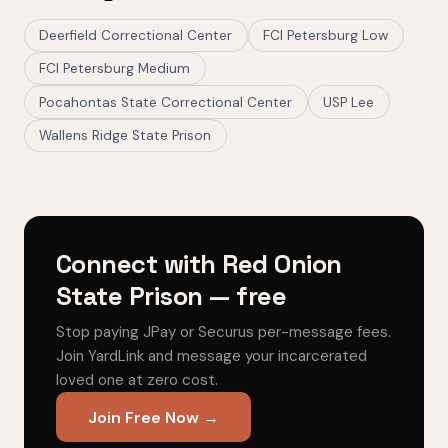
Deerfield Correctional Center
FCI Petersburg Low
FCI Petersburg Medium
Pocahontas State Correctional Center
USP Lee
Wallens Ridge State Prison
Connect with Red Onion
State Prison — free
Stop paying JPay or Securus per-message fees.
Join YardLink and message your incarcerated
loved one at zero cost.
Join Free Now →