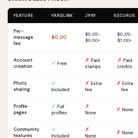
FEATURE
YARDLINK
JPAY
SECURUS
Per-
$0.25–
$0.25–
$0.00
message
$0.50+
$1.00+
fee
✗
✗
Account
Paid
Paid
✓
Free
creation
stamps
credits
✓
✗
✗
Photo
Extra
Extra
sharing
Included
fee
fee
✓
✗
Profile
Full
✗
None
pages
profiles
None
✓
✗
Community
✗
None
features
Included
None