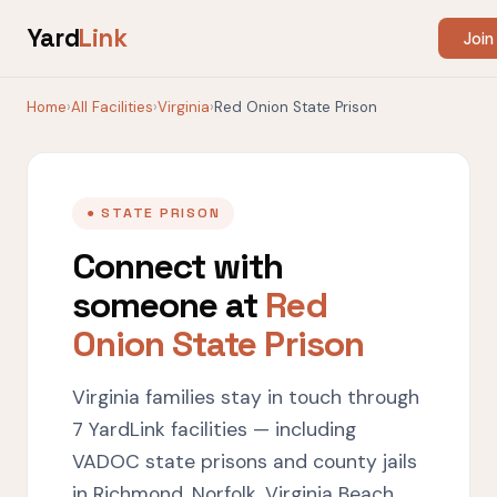
Yard
Link
Join
Home
›
All Facilities
›
Virginia
›
Red Onion State Prison
● STATE PRISON
Connect with
someone at
Red
Onion State Prison
Virginia families stay in touch through
7 YardLink facilities — including
VADOC state prisons and county jails
in Richmond, Norfolk, Virginia Beach,