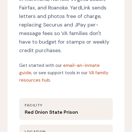
Fairfax, and Roanoke. YardLink sends
letters and photos free of charge,
replacing Securus and JPay per-
message fees so VA families don't
have to budget for stamps or weekly
credit purchases.
Get started with our
email-an-inmate
guide
, or see support tools in our
VA family
resources hub
.
FACILITY
Red Onion State Prison
LOCATION