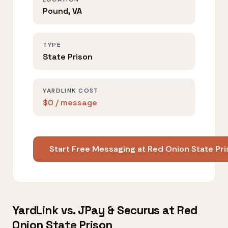
Pound, VA
TYPE
State Prison
YARDLINK COST
$0 / message
Start Free Messaging at Red Onion State Pr
YardLink vs. JPay & Securus at Red
Onion State Prison