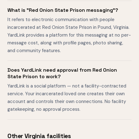
What is "Red Onion State Prison messaging"?
It refers to electronic communication with people
incarcerated at Red Onion State Prison in Pound, Virginia.
YardLink provides a platform for this messaging at no per-
message cost, along with profile pages, photo sharing,
and community features.
Does YardLink need approval from Red Onion
State Prison to work?
YardLink is a social platform — not a facility-contracted
service. Your incarcerated loved one creates their own
account and controls their own connections. No facility
gatekeeping, no approval process.
Other Virginia facilities