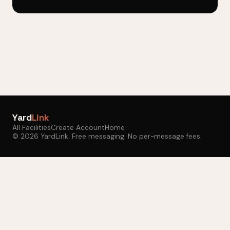
Yard
Link
All Facilities
Create Account
Home
© 2026 YardLink. Free messaging. No per-message fees.