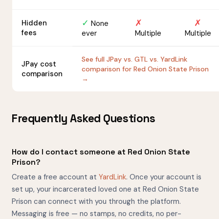
✓
✗
✗
Hidden
None
fees
ever
Multiple
Multiple
See full JPay vs. GTL vs. YardLink
JPay cost
comparison for Red Onion State Prison
comparison
→
Frequently Asked Questions
How do I contact someone at Red Onion State
Prison?
Create a free account at
YardLink
. Once your account is
set up, your incarcerated loved one at Red Onion State
Prison can connect with you through the platform.
Messaging is free — no stamps, no credits, no per-