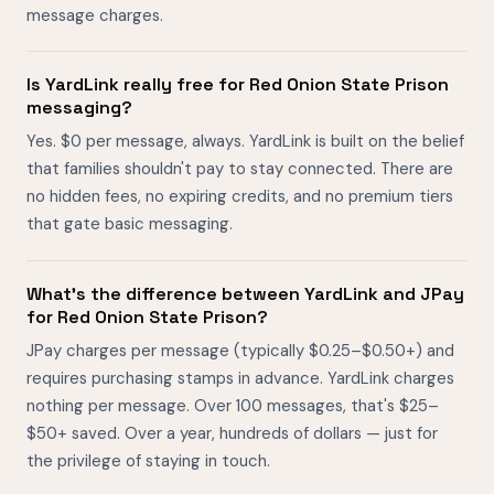
message charges.
Is YardLink really free for Red Onion State Prison
messaging?
Yes. $0 per message, always. YardLink is built on the belief
that families shouldn't pay to stay connected. There are
no hidden fees, no expiring credits, and no premium tiers
that gate basic messaging.
What's the difference between YardLink and JPay
for Red Onion State Prison?
JPay charges per message (typically $0.25–$0.50+) and
requires purchasing stamps in advance. YardLink charges
nothing per message. Over 100 messages, that's $25–
$50+ saved. Over a year, hundreds of dollars — just for
the privilege of staying in touch.