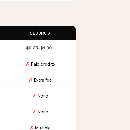
SECURUS
$0.25–$1.00+
✗
Paid credits
✗
Extra fee
✗
None
✗
None
✗
Multiple