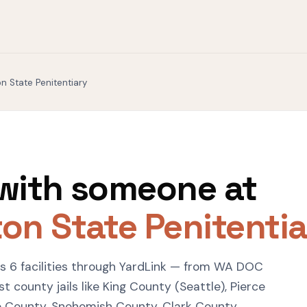
n State Penitentiary
with someone at
on State Penitentia
 6 facilities through YardLink — from WA DOC
 county jails like King County (Seattle), Pierce
 County, Snohomish County, Clark County