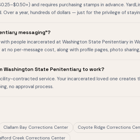
$0.25–$0.50+) and requires purchasing stamps in advance. YardL
ver a year, hundreds of dollars — just for the privilege of stayin
tentiary messaging"?
 with people incarcerated at Washington State Penitentiary in Wal
g at no per-message cost, along with profile pages, photo sharin
m Washington State Penitentiary to work?
facility-contracted service. Your incarcerated loved one creates 
ing, no approval process.
Clallam Bay Corrections Center
Coyote Ridge Corrections Cen
afford Creek Corrections Center