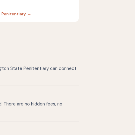
e Penitentiary →
ngton State Penitentiary can connect
d. There are no hidden fees, no