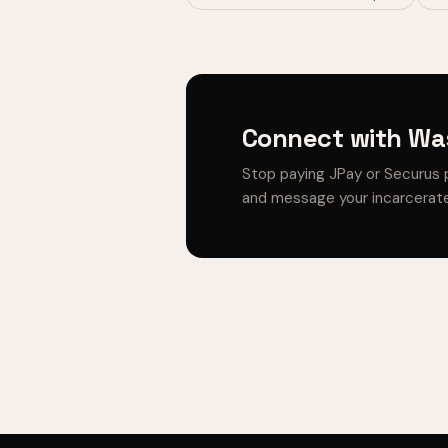
Connect with Was
Stop paying JPay or Securus 
and message your incarcerate