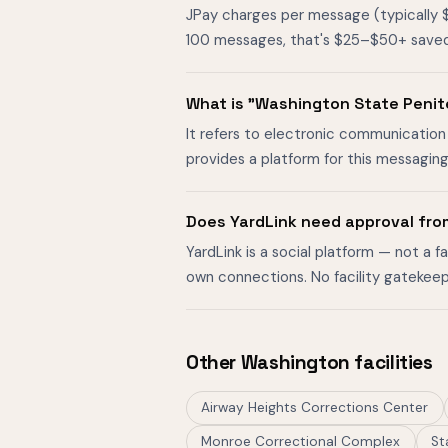
JPay charges per message (typically 
100 messages, that's $25–$50+ saved. O
What is "Washington State Peni
It refers to electronic communication
provides a platform for this messagin
Does YardLink need approval fro
YardLink is a social platform — not a 
own connections. No facility gatekeep
Other Washington facilities
Airway Heights Corrections Center
Monroe Correctional Complex
St