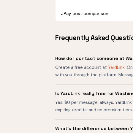
JPay cost comparison
Frequently Asked Questi
How do I contact someone at Wa
Create a free account at
YardLink
. O
with you through the platform. Messag
Is YardLink really free for Wash
Yes. $0 per message, always. YardLink 
expiring credits, and no premium tier
What's the difference between Y