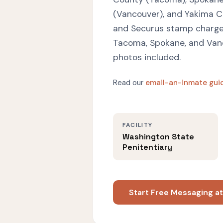
(Vancouver), and Yakima C
and Securus stamp charges
Tacoma, Spokane, and Vanc
photos included.
Read our
email-an-inmate gui
FACILITY
Washington State
Penitentiary
Start Free Messaging a