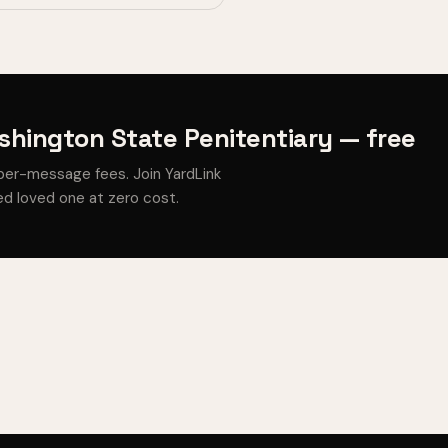
hington State Penitentiary — free
per-message fees. Join YardLink
d loved one at zero cost.