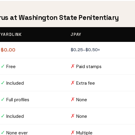
urus at Washington State Penitentiary
YARDLINK
JPAY
$0.00
$0.25–$0.50+
✓
✗
Free
Paid stamps
✓
✗
Included
Extra fee
✓
✗
Full profiles
None
✓
✗
Included
None
✓
✗
None ever
Multiple