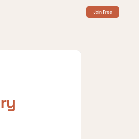
Join Free
ry