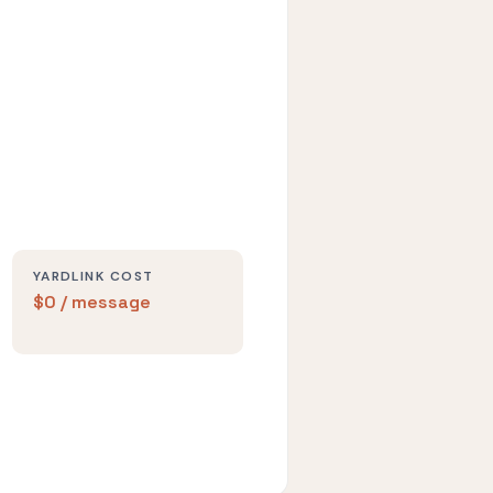
YARDLINK COST
$0 / message