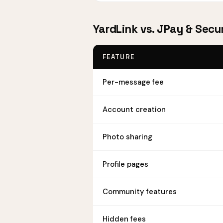
YardLink vs. JPay & Sec
FEATURE
Per-message fee
Account creation
Photo sharing
Profile pages
Community features
Hidden fees