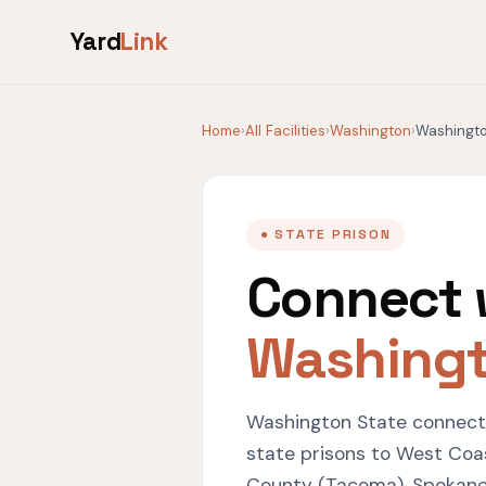
Yard
Link
Home
›
All Facilities
›
Washington
›
Washingto
● STATE PRISON
Connect 
Washingt
Washington State connects
state prisons to West Coast
County (Tacoma), Spokane