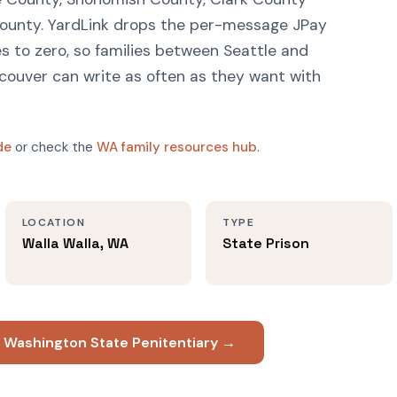
ounty. YardLink drops the per-message JPay
 to zero, so families between Seattle and
ouver can write as often as they want with
de
or check the
WA family resources hub
.
LOCATION
TYPE
Walla Walla, WA
State Prison
t Washington State Penitentiary →