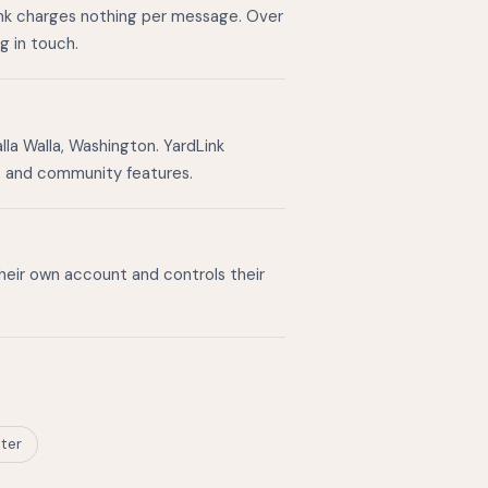
ink charges nothing per message. Over
g in touch.
la Walla, Washington. YardLink
g, and community features.
their own account and controls their
ter