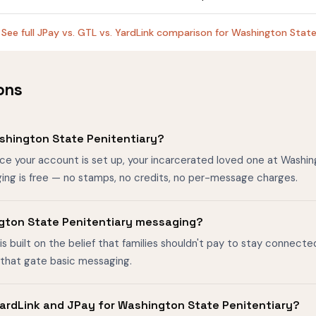
See full JPay vs. GTL vs. YardLink comparison for Washington Stat
ons
shington State Penitentiary?
nce your account is set up, your incarcerated loved one at Washi
ing is free — no stamps, no credits, no per-message charges.
ington State Penitentiary messaging?
is built on the belief that families shouldn't pay to stay connecte
s that gate basic messaging.
ardLink and JPay for Washington State Penitentiary?