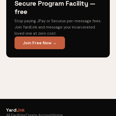
Secure Program Facility —
free
Stop paying JPay or Securus per-message fees.
Join YardLink and message your incarcerated
loved one at zero cost.
Join Free Now →
Yard
Link
All Facilities
Create Account
Home