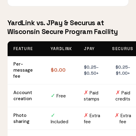
YardLink vs. JPay & Securus at
Wisconsin Secure Program Facility
FEATURE
YARDLINK
JPAY
SECURUS
Per-
$0.25–
$0.25–
$0.00
message
$0.50+
$1.00+
fee
✗
✗
Account
Paid
Paid
✓
Free
creation
stamps
credits
✓
✗
✗
Photo
Extra
Extra
sharing
Included
fee
fee