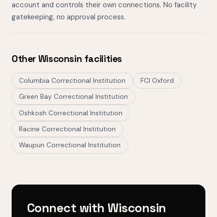
account and controls their own connections. No facility
gatekeeping, no approval process.
Other Wisconsin facilities
Columbia Correctional Institution
FCI Oxford
Green Bay Correctional Institution
Oshkosh Correctional Institution
Racine Correctional Institution
Waupun Correctional Institution
Connect with Wisconsin