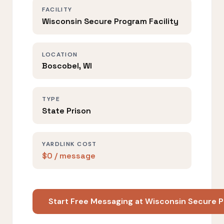
FACILITY
Wisconsin Secure Program Facility
LOCATION
Boscobel, WI
TYPE
State Prison
YARDLINK COST
$0 / message
Start Free Messaging at Wisconsin Secure P