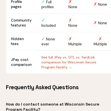
✓
✗
Profile
Full
✗
None
pages
profiles
None
✓
✗
Community
✗
None
features
Included
None
✓
✗
✗
Hidden
None
fees
ever
Multiple
Multiple
See full JPay vs. GTL vs. YardLink
JPay cost
comparison for Wisconsin Secure
comparison
Program Facility →
Frequently Asked Questions
How do I contact someone at Wisconsin Secure
Program Facility?