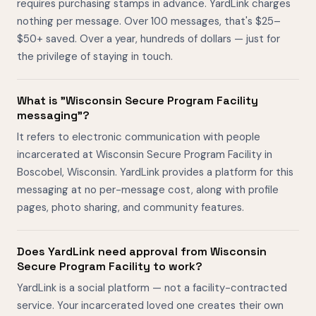
requires purchasing stamps in advance. YardLink charges
nothing per message. Over 100 messages, that's $25–
$50+ saved. Over a year, hundreds of dollars — just for
the privilege of staying in touch.
What is "Wisconsin Secure Program Facility
messaging"?
It refers to electronic communication with people
incarcerated at Wisconsin Secure Program Facility in
Boscobel, Wisconsin. YardLink provides a platform for this
messaging at no per-message cost, along with profile
pages, photo sharing, and community features.
Does YardLink need approval from Wisconsin
Secure Program Facility to work?
YardLink is a social platform — not a facility-contracted
service. Your incarcerated loved one creates their own