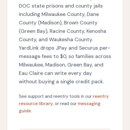
DOC state prisons and county jails
including Milwaukee County, Dane
County (Madison), Brown County
(Green Bay), Racine County, Kenosha
County, and Waukesha County.
YardLink drops JPay and Securus per-
message fees to $0, so families across
Milwaukee, Madison, Green Bay, and
Eau Claire can write every day
without buying a single credit pack.
See support and reentry tools in our
reentry
resource library
, or read our
messaging
guide
.