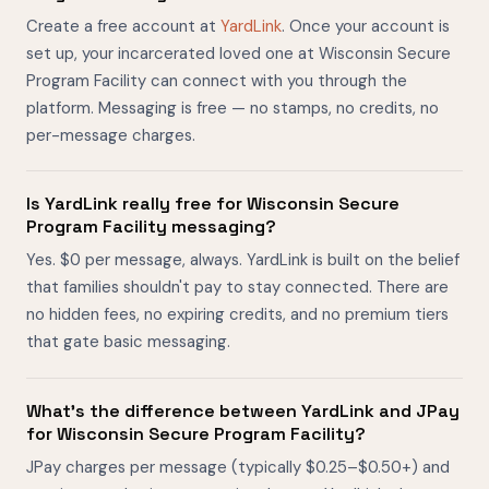
Create a free account at
YardLink
. Once your account is
set up, your incarcerated loved one at Wisconsin Secure
Program Facility can connect with you through the
platform. Messaging is free — no stamps, no credits, no
per-message charges.
Is YardLink really free for Wisconsin Secure
Program Facility messaging?
Yes. $0 per message, always. YardLink is built on the belief
that families shouldn't pay to stay connected. There are
no hidden fees, no expiring credits, and no premium tiers
that gate basic messaging.
What's the difference between YardLink and JPay
for Wisconsin Secure Program Facility?
JPay charges per message (typically $0.25–$0.50+) and