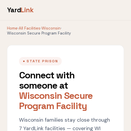
Yard
Link
Home
›
All Facilities
›
Wisconsin
›
Wisconsin Secure Program Facility
● STATE PRISON
Connect with
someone at
Wisconsin Secure
Program Facility
Wisconsin families stay close through
7 YardLink facilities — covering WI