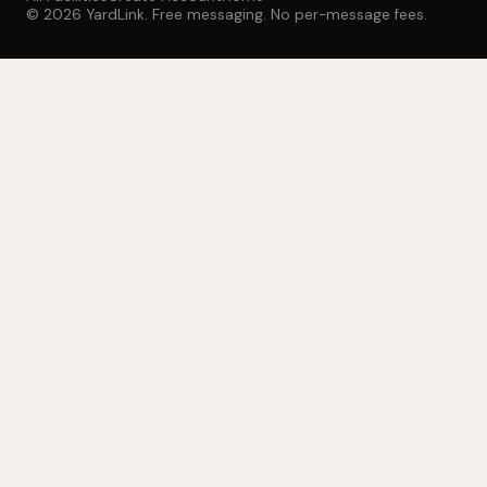
© 2026 YardLink. Free messaging. No per-message fees.