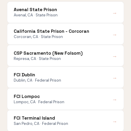
Avenal State Prison
→
Avenal, CA · State Prison
California State Prison - Corcoran
→
Corcoran, CA · State Prison
CSP Sacramento (New Folsom)
→
Represa, CA · State Prison
FCI Dublin
→
Dublin, CA · Federal Prison
FCI Lompoc
→
Lompoc, CA · Federal Prison
FCI Terminal Island
→
San Pedro, CA · Federal Prison