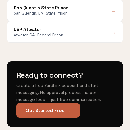
San Quentin State Prison
→
San Quentin, CA · State Prison
USP Atwater
→
Atwater, CA · Federal Prison
Ready to connect?
Create a free YardLink account and start
messaging. No approval process, no per-
message fees — just free communication.
Get Started Free →