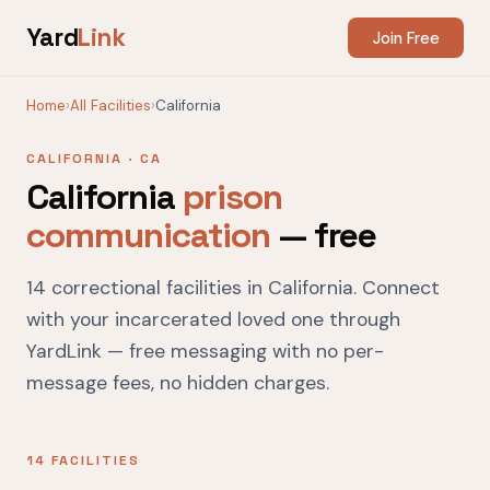
Yard
Link
Join Free
Home
›
All Facilities
›
California
CALIFORNIA · CA
California
prison
communication
— free
14 correctional facilities in California. Connect
with your incarcerated loved one through
YardLink — free messaging with no per-
message fees, no hidden charges.
14 FACILITIES