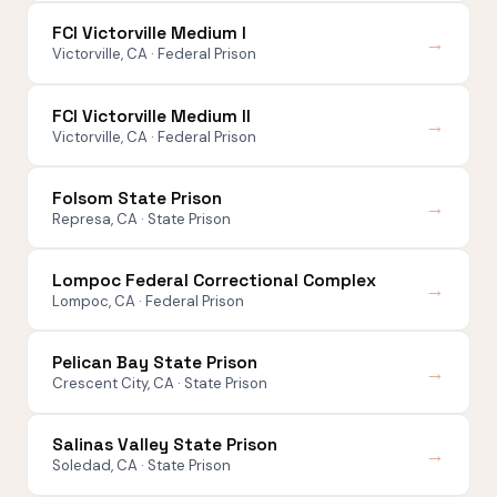
FCI Victorville Medium I
→
Victorville, CA · Federal Prison
FCI Victorville Medium II
→
Victorville, CA · Federal Prison
Folsom State Prison
→
Represa, CA · State Prison
Lompoc Federal Correctional Complex
→
Lompoc, CA · Federal Prison
Pelican Bay State Prison
→
Crescent City, CA · State Prison
Salinas Valley State Prison
→
Soledad, CA · State Prison