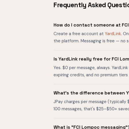
Frequently Asked Questi
How do I contact someone at FC
Create a free account at
YardLink
. O
the platform. Messaging is free — no 
Is YardLink really free for FCI 
Yes. $0 per message, always. YardLink 
expiring credits, and no premium tier
What's the difference between Y
JPay charges per message (typically 
100 messages, that's $25–$50+ saved. O
What is "FCI Lompoc messaging"