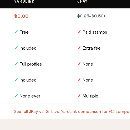
YARDLINK
JPAY
$0.00
$0.25–$0.50+
✓
✗
Free
Paid stamps
✓
✗
Included
Extra fee
✓
✗
Full profiles
None
✓
✗
Included
None
✓
✗
None ever
Multiple
See full JPay vs. GTL vs. YardLink comparison for FCI Lomp