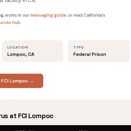
l facility in CA.
g works in our
messaging guide
, or read California's
ources hub
.
LOCATION
TYPE
Lompoc, CA
Federal Prison
t FCI Lompoc →
rus at FCI Lompoc