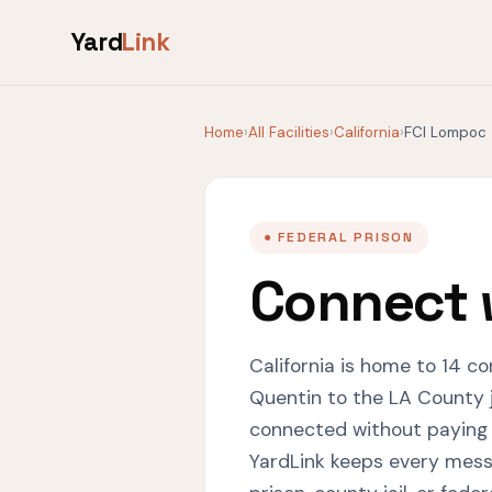
Yard
Link
Home
›
All Facilities
›
California
›
FCI Lompoc
● FEDERAL PRISON
Connect 
California is home to 14 co
Quentin to the LA County j
connected without paying
YardLink keeps every messa