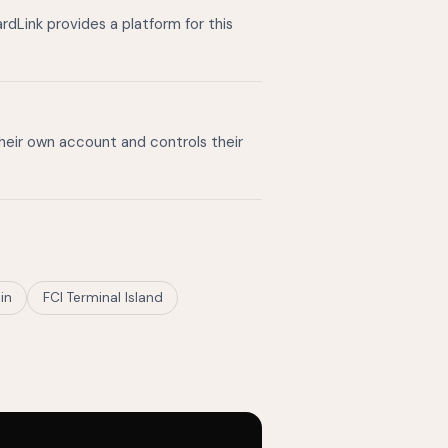
dLink provides a platform for this
their own account and controls their
in
FCI Terminal Island