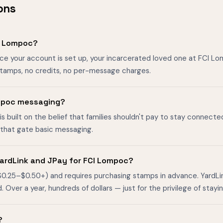
ons
I Lompoc?
nce your account is set up, your incarcerated loved one at FCI 
stamps, no credits, no per-message charges.
Lompoc messaging?
is built on the belief that families shouldn't pay to stay connecte
s that gate basic messaging.
ardLink and JPay for FCI Lompoc?
$0.25–$0.50+) and requires purchasing stamps in advance. YardL
ver a year, hundreds of dollars — just for the privilege of stayin
?