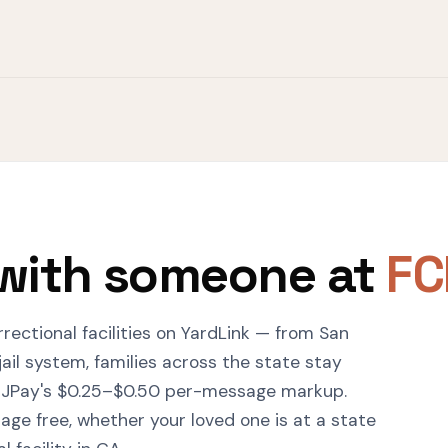
with someone at
FC
rrectional facilities on YardLink — from San
ail system, families across the state stay
 JPay's $0.25–$0.50 per-message markup.
ge free, whether your loved one is at a state