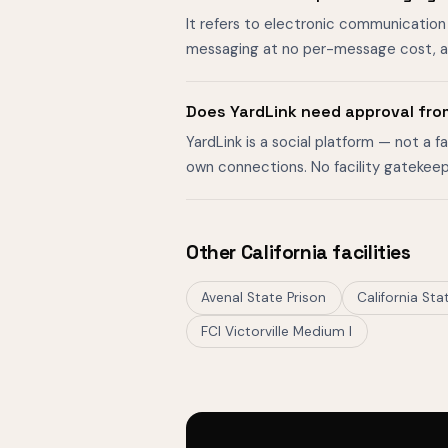
It refers to electronic communication 
messaging at no per-message cost, al
Does YardLink need approval fro
YardLink is a social platform — not a 
own connections. No facility gatekeep
Other California facilities
Avenal State Prison
California St
FCI Victorville Medium I