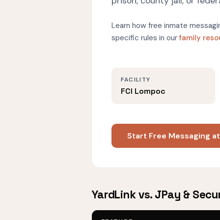
prison, county jail, or federa
Learn how free inmate messagin
specific rules in our
family res
FACILITY
FCI Lompoc
Start Free Messaging a
YardLink vs. JPay & Secu