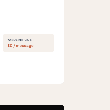
YARDLINK COST
$0 / message