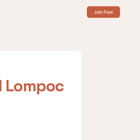
Join Free
I Lompoc