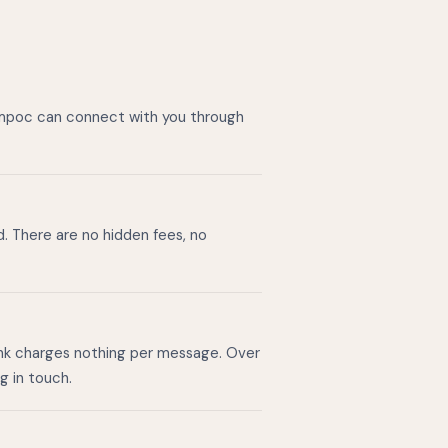
Lompoc can connect with you through
d. There are no hidden fees, no
ink charges nothing per message. Over
g in touch.