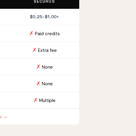
SECURUS
$0.25–$1.00+
✗
Paid credits
✗
Extra fee
✗
None
✗
None
✗
Multiple
oc →