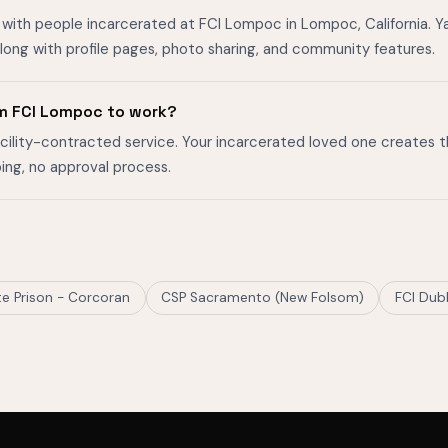
with people incarcerated at FCI Lompoc in Lompoc, California. Yar
ong with profile pages, photo sharing, and community features.
m FCI Lompoc to work?
facility-contracted service. Your incarcerated loved one creates 
ing, no approval process.
ate Prison - Corcoran
CSP Sacramento (New Folsom)
FCI Dubl