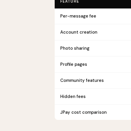
FEATURE
Per-message fee
Account creation
Photo sharing
Profile pages
Community features
Hidden fees
JPay cost comparison