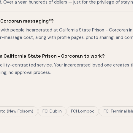
ver a year, hundreds of dollars — just for the privilege of stayin
 - Corcoran messaging"?
with people incarcerated at California State Prison - Corcoran in 
er-message cost, along with profile pages, photo sharing, and co
 California State Prison - Corcoran to work?
facility-contracted service. Your incarcerated loved one creates 
ing, no approval process.
to (New Folsom)
FCI Dublin
FCI Lompoc
FCI Terminal Is