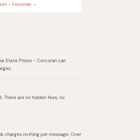
rison - Corcoran →
nia State Prison - Corcoran can
arges.
d. There are no hidden fees, no
ink charges nothing per message. Over