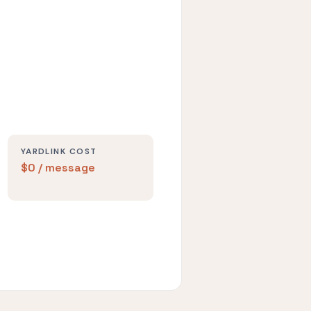
YARDLINK COST
$0 / message