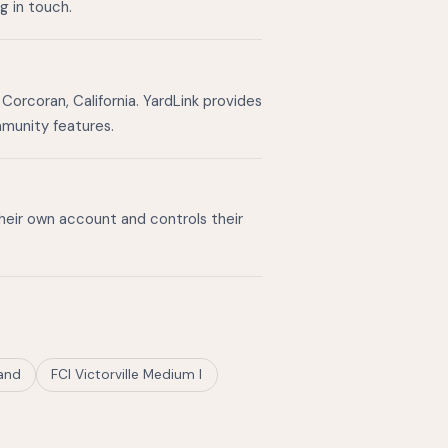
g in touch.
Corcoran, California. YardLink provides
mmunity features.
their own account and controls their
land
FCI Victorville Medium I