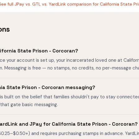
See full JPay vs. GTL vs. YardLink comparison for California State P
ons
fornia State Prison - Corcoran?
ce your account is set up, your incarcerated loved one at Califor
m. Messaging is free — no stamps, no credits, no per-message ch
ornia State Prison - Corcoran messaging?
is built on the belief that families shouldn't pay to stay connecte
s that gate basic messaging.
rdLink and JPay for California State Prison - Corcoran?
$0.25–$0.50+) and requires purchasing stamps in advance. YardL