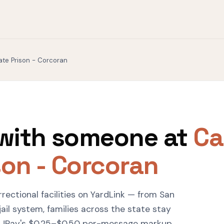
tate Prison - Corcoran
with someone at
Ca
son - Corcoran
rrectional facilities on YardLink — from San
ail system, families across the state stay
 JPay's $0.25–$0.50 per-message markup.