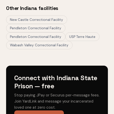
Other Indiana facilities
New Castle Correctional Facility
Pendleton Correctional Facility
Pendleton Correctional Facility
USP Terre Haute
Wabash Valley Correctional Facility
Connect with Indiana State
Prison — free
Stop paying JPay or Securus per-message fees.
Join YardLink and message your incarcerated
loved one at zero cost.