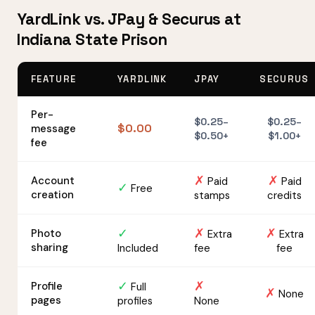
YardLink vs. JPay & Securus at
Indiana State Prison
FEATURE
YARDLINK
JPAY
SECURUS
Per-
$0.25–
$0.25–
$0.00
message
$0.50+
$1.00+
fee
✗
✗
Account
Paid
Paid
✓
Free
creation
stamps
credits
✓
✗
✗
Photo
Extra
Extra
sharing
Included
fee
fee
✓
✗
Profile
Full
✗
None
pages
profiles
None