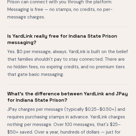
Prison can connect with you through the platform.
Messaging is free — no stamps, no credits, no per-
message charges.
Is YardLink really free for Indiana State Prison
messaging?
Yes. $0 per message, always. YardLink is built on the belief
that families shouldn't pay to stay connected. There are
no hidden fees, no expiring credits, and no premium tiers
that gate basic messaging.
What's the difference between YardLink and JPay
for Indiana State Prison?
JPay charges per message (typically $0.25–$0.50+) and
requires purchasing stamps in advance. YardLink charges
nothing per message. Over 100 messages, that's $25–
$50+ saved. Over a year, hundreds of dollars — just for