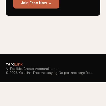
Join Free Now →
Yard
Link
All Facilities
Create Account
Home
© 2026 YardLink. Free messaging. No per-message fees.