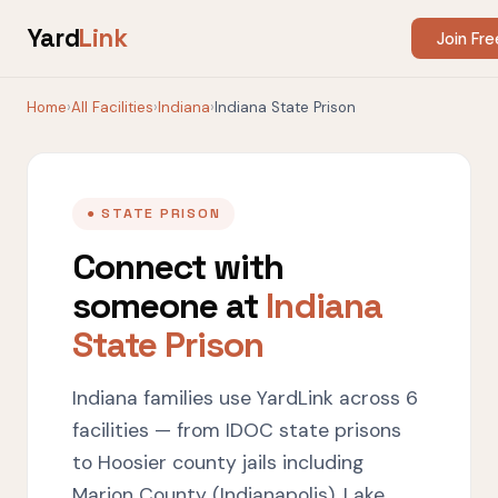
Yard
Link
Join Fre
Home
›
All Facilities
›
Indiana
›
Indiana State Prison
● STATE PRISON
Connect with
someone at
Indiana
State Prison
Indiana families use YardLink across 6
facilities — from IDOC state prisons
to Hoosier county jails including
Marion County (Indianapolis), Lake