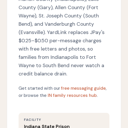
County (Gary), Allen County (Fort
Wayne), St. Joseph County (South
Bend), and Vanderburgh County
(Evansville). YardLink replaces JPay's
$0.25–$0.50 per-message charges
with free letters and photos, so
families from Indianapolis to Fort
Wayne to South Bend never watch a
credit balance drain.
Get started with our
free messaging guide
,
or browse the
IN family resources hub
.
FACILITY
Indiana State Prison