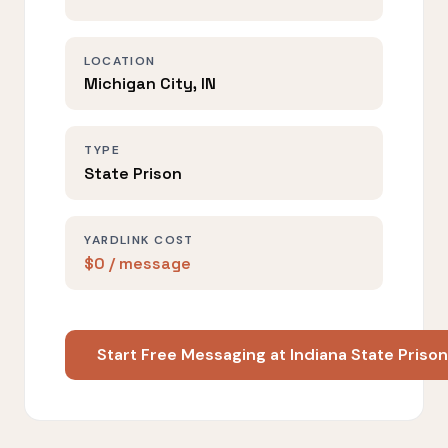
LOCATION
Michigan City, IN
TYPE
State Prison
YARDLINK COST
$0 / message
Start Free Messaging at Indiana State Priso