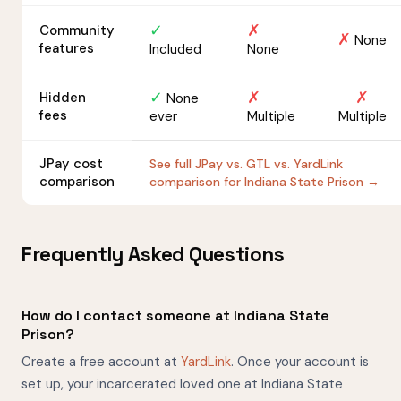
✓
✗
Community
✗
None
features
Included
None
✓
✗
✗
Hidden
None
fees
ever
Multiple
Multiple
JPay cost
See full JPay vs. GTL vs. YardLink
comparison
comparison for Indiana State Prison →
Frequently Asked Questions
How do I contact someone at Indiana State
Prison?
Create a free account at
YardLink
. Once your account is
set up, your incarcerated loved one at Indiana State