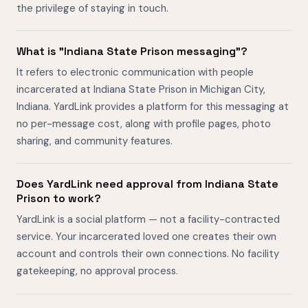
the privilege of staying in touch.
What is "Indiana State Prison messaging"?
It refers to electronic communication with people
incarcerated at Indiana State Prison in Michigan City,
Indiana. YardLink provides a platform for this messaging at
no per-message cost, along with profile pages, photo
sharing, and community features.
Does YardLink need approval from Indiana State
Prison to work?
YardLink is a social platform — not a facility-contracted
service. Your incarcerated loved one creates their own
account and controls their own connections. No facility
gatekeeping, no approval process.