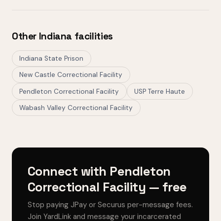
Other Indiana facilities
Indiana State Prison
New Castle Correctional Facility
Pendleton Correctional Facility
USP Terre Haute
Wabash Valley Correctional Facility
Connect with Pendleton
Correctional Facility — free
Stop paying JPay or Securus per-message fees.
Join YardLink and message your incarcerated