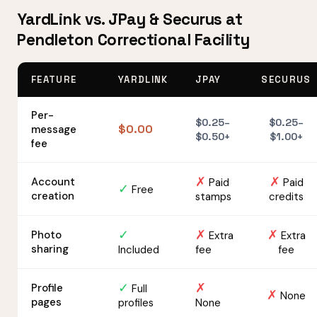
YardLink vs. JPay & Securus at
Pendleton Correctional Facility
FEATURE
YARDLINK
JPAY
SECURUS
Per-
$0.25–
$0.25–
$0.00
message
$0.50+
$1.00+
fee
✗
✗
Account
Paid
Paid
✓
Free
creation
stamps
credits
✓
✗
✗
Photo
Extra
Extra
sharing
Included
fee
fee
✓
✗
Profile
Full
✗
None
pages
profiles
None