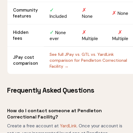
✓
✗
Community
✗
None
features
Included
None
✓
✗
✗
Hidden
None
fees
ever
Multiple
Multiple
See full JPay vs. GTL vs. YardLink
JPay cost
comparison for Pendleton Correctional
comparison
Facility →
Frequently Asked Questions
How do I contact someone at Pendleton
Correctional Facility?
Create a free account at
YardLink
. Once your account is