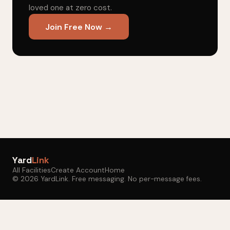
loved one at zero cost.
Join Free Now →
Yard
Link
All Facilities
Create Account
Home
© 2026 YardLink. Free messaging. No per-message fees.