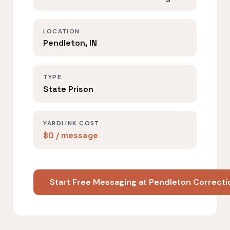
LOCATION
Pendleton, IN
TYPE
State Prison
YARDLINK COST
$0 / message
Start Free Messaging at Pendleton Correctio