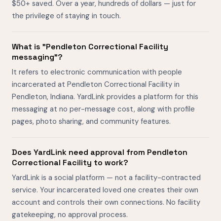
$50+ saved. Over a year, hundreds of dollars — just for
the privilege of staying in touch.
What is "Pendleton Correctional Facility
messaging"?
It refers to electronic communication with people
incarcerated at Pendleton Correctional Facility in
Pendleton, Indiana. YardLink provides a platform for this
messaging at no per-message cost, along with profile
pages, photo sharing, and community features.
Does YardLink need approval from Pendleton
Correctional Facility to work?
YardLink is a social platform — not a facility-contracted
service. Your incarcerated loved one creates their own
account and controls their own connections. No facility
gatekeeping, no approval process.