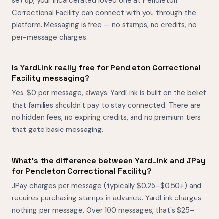
set up, your incarcerated loved one at Pendleton
Correctional Facility can connect with you through the
platform. Messaging is free — no stamps, no credits, no
per-message charges.
Is YardLink really free for Pendleton Correctional
Facility messaging?
Yes. $0 per message, always. YardLink is built on the belief
that families shouldn't pay to stay connected. There are
no hidden fees, no expiring credits, and no premium tiers
that gate basic messaging.
What's the difference between YardLink and JPay
for Pendleton Correctional Facility?
JPay charges per message (typically $0.25–$0.50+) and
requires purchasing stamps in advance. YardLink charges
nothing per message. Over 100 messages, that's $25–