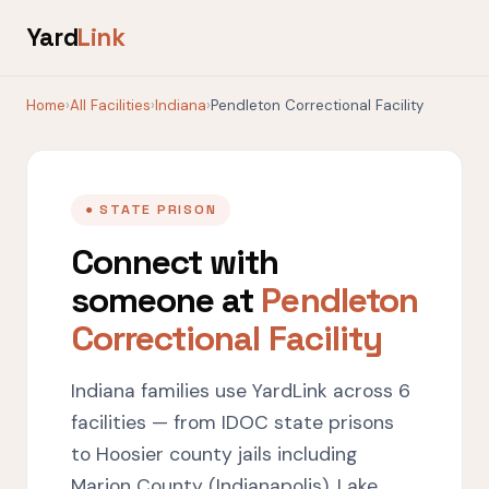
Yard
Link
Home
›
All Facilities
›
Indiana
›
Pendleton Correctional Facility
● STATE PRISON
Connect with
someone at
Pendleton
Correctional Facility
Indiana families use YardLink across 6
facilities — from IDOC state prisons
to Hoosier county jails including
Marion County (Indianapolis), Lake