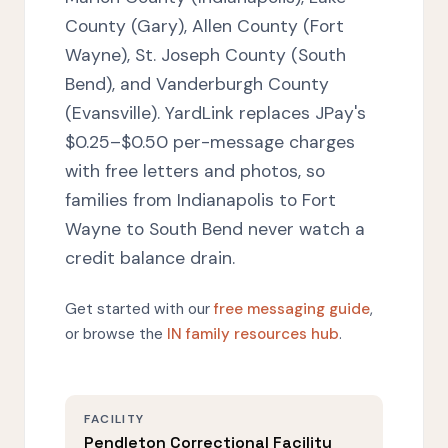
County (Gary), Allen County (Fort
Wayne), St. Joseph County (South
Bend), and Vanderburgh County
(Evansville). YardLink replaces JPay's
$0.25–$0.50 per-message charges
with free letters and photos, so
families from Indianapolis to Fort
Wayne to South Bend never watch a
credit balance drain.
Get started with our
free messaging guide
,
or browse the
IN family resources hub
.
FACILITY
Pendleton Correctional Facility