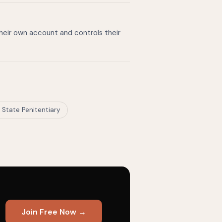
their own account and controls their
i State Penitentiary
Join Free Now →