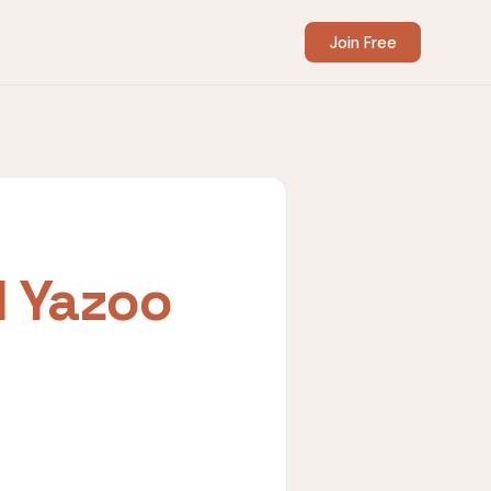
Join Free
I Yazoo