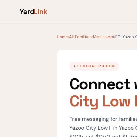
Yard
Link
Home
›
All Facilities
›
Mississippi
›
FCI Yazoo C
● FEDERAL PRISON
Connect 
City Low I
Free messaging for familie
Yazoo City Low II in Yazoo
$0.25, not $0.50, not $1. Ze