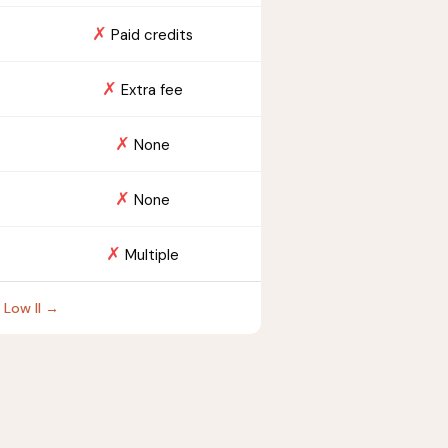
✗
Paid credits
✗
Extra fee
✗
None
✗
None
✗
Multiple
 Low II →