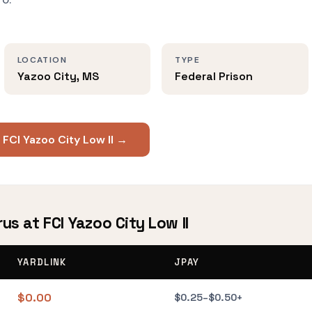
LOCATION
TYPE
Yazoo City, MS
Federal Prison
 FCI Yazoo City Low II →
us at FCI Yazoo City Low II
YARDLINK
JPAY
$0.00
$0.25–$0.50+