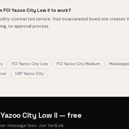
 FCI Yazoo City Low II to work?
facility-contracted service. Your incarcerated loved one creates 
ing, no approval process.
ty
FCI Yazoo City Low
FCI Yazoo City Medium
Mississipp
tion
USP Yazoo City
Yazoo City Low II — free
per-message fees. Join YardLink