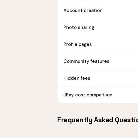
Account creation
Photo sharing
Profile pages
Community features
Hidden fees
JPay cost comparison
Frequently Asked Questi