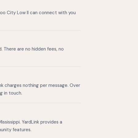
zoo City Low II can connect with you
d. There are no hidden fees, no
ink charges nothing per message. Over
g in touch.
ssissippi. YardLink provides a
unity features.