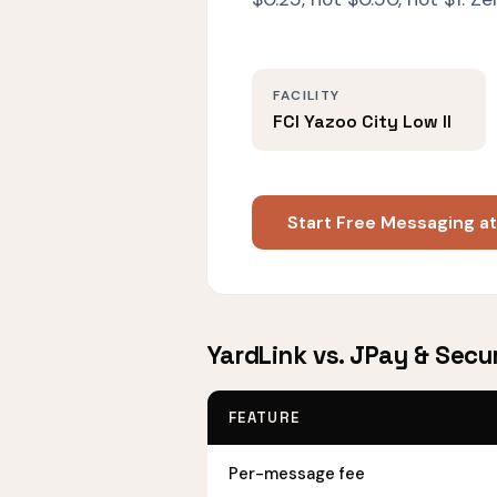
FACILITY
FCI Yazoo City Low II
Start Free Messaging at
YardLink vs. JPay & Secur
FEATURE
Per-message fee