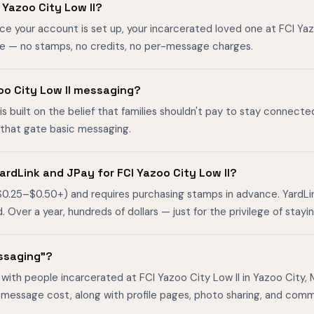
Yazoo City Low II?
ce your account is set up, your incarcerated loved one at FCI Ya
ee — no stamps, no credits, no per-message charges.
azoo City Low II messaging?
is built on the belief that families shouldn't pay to stay connecte
s that gate basic messaging.
rdLink and JPay for FCI Yazoo City Low II?
$0.25–$0.50+) and requires purchasing stamps in advance. YardL
ver a year, hundreds of dollars — just for the privilege of stayin
essaging"?
with people incarcerated at FCI Yazoo City Low II in Yazoo City, Mi
-message cost, along with profile pages, photo sharing, and comm