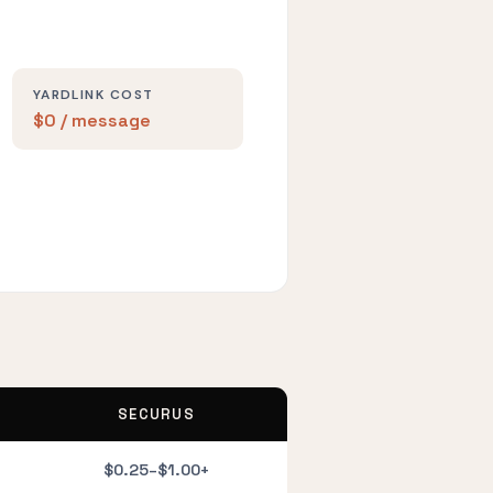
YARDLINK COST
$0 / message
SECURUS
$0.25–$1.00+