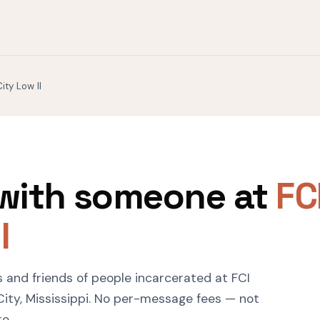
ity Low II
with someone at
FC
I
s and friends of people incarcerated at FCI
 City, Mississippi. No per-message fees — not
ro.