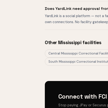
Does YardLink need approval from
YardLink is a social platform — not a 
own connections. No facility gatekeep
Other Mississippi facilities
Central Mississippi Correctional Facili
South Mississippi Correctional Institu
Connect with FCI 
Stop paying JPay or Securus 