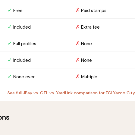
✓
✗
Free
Paid stamps
✓
✗
Included
Extra fee
✓
✗
Full profiles
None
✓
✗
Included
None
✓
✗
None ever
Multiple
See full JPay vs. GTL vs. YardLink comparison for FCI Yazoo City
ons