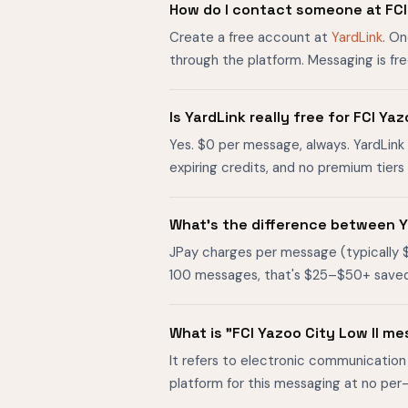
How do I contact someone at FCI 
Create a free account at
YardLink
. On
through the platform. Messaging is fr
Is YardLink really free for FCI Y
Yes. $0 per message, always. YardLink 
expiring credits, and no premium tier
What's the difference between Ya
JPay charges per message (typically 
100 messages, that's $25–$50+ saved. O
What is "FCI Yazoo City Low II m
It refers to electronic communication 
platform for this messaging at no per