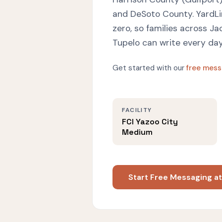
and DeSoto County. YardL
zero, so families across Ja
Tupelo can write every d
Get started with our
free mess
FACILITY
FCI Yazoo City
Medium
Start Free Messaging a