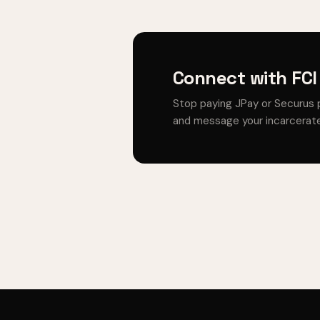
Connect with FCI
Stop paying JPay or Securus 
and message your incarcerate