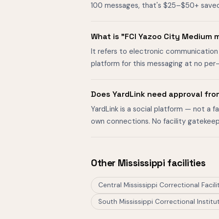
100 messages, that's $25–$50+ saved. O
What is "FCI Yazoo City Medium
It refers to electronic communication 
platform for this messaging at no per
Does YardLink need approval fro
YardLink is a social platform — not a 
own connections. No facility gatekeep
Other Mississippi facilities
Central Mississippi Correctional Facili
South Mississippi Correctional Institu