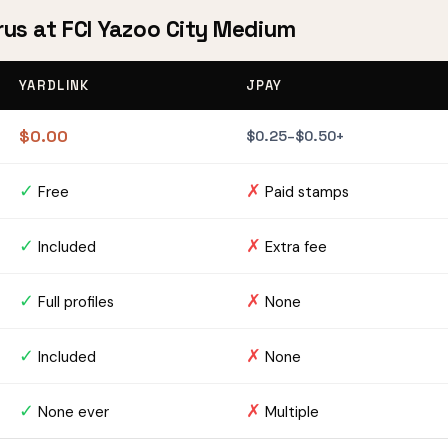
rus at FCI Yazoo City Medium
YARDLINK
JPAY
$0.00
$0.25–$0.50+
✓
✗
Free
Paid stamps
✓
✗
Included
Extra fee
✓
✗
Full profiles
None
✓
✗
Included
None
✓
✗
None ever
Multiple