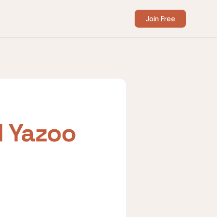
Join Free
I Yazoo