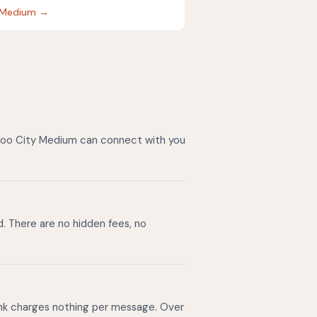
ty Medium →
azoo City Medium can connect with you
d. There are no hidden fees, no
ink charges nothing per message. Over