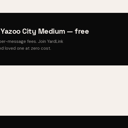
 Yazoo City Medium — free
per-message fees. Join YardLink
d loved one at zero cost.