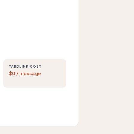
YARDLINK COST
$0 / message