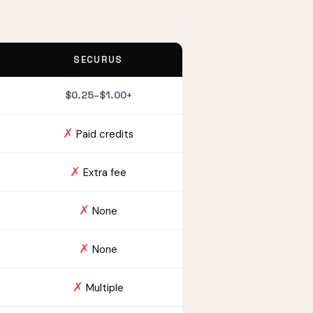
SECURUS
$0.25–$1.00+
✗
Paid credits
✗
Extra fee
✗
None
✗
None
✗
Multiple