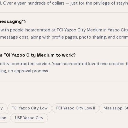
ver a year, hundreds of dollars — just for the privilege of stayin
 messaging"?
with people incarcerated at FCI Yazoo City Medium in Yazoo City, 
-message cost, along with profile pages, photo sharing, and comm
m FCI Yazoo City Medium to work?
facility-contracted service. Your incarcerated loved one creates 
ing, no approval process.
ty
FCI Yazoo City Low
FCI Yazoo City Low II
Mississippi S
tion
USP Yazoo City