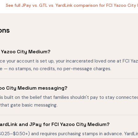
See full JPay vs. GTL vs. YardLink comparison for FCI Yazoo Ci
ons
I Yazoo City Medium?
nce your account is set up, your incarcerated loved one at FCI Y
ee — no stamps, no credits, no per-message charges.
Yazoo City Medium messaging?
is built on the belief that families shouldn't pay to stay connecte
s that gate basic messaging.
ardLink and JPay for FCI Yazoo City Medium?
$0.25–$0.50+) and requires purchasing stamps in advance. YardL