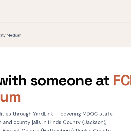
City Medium
with someone at
FC
ium
ilities through YardLink — covering MDOC state
 and county jails in Hinds County (Jackson),
, Forrest County (Hattiesburg), Rankin County,