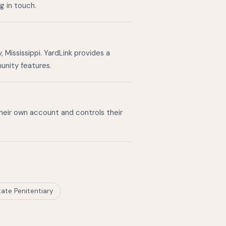
g in touch.
Mississippi. YardLink provides a
unity features.
their own account and controls their
tate Penitentiary