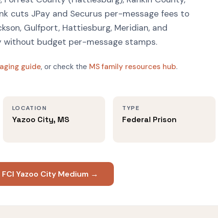
ink cuts JPay and Securus per-message fees to
ckson, Gulfport, Hattiesburg, Meridian, and
ay without budget per-message stamps.
aging guide
, or check the
MS family resources hub
.
LOCATION
TYPE
Yazoo City, MS
Federal Prison
t FCI Yazoo City Medium →