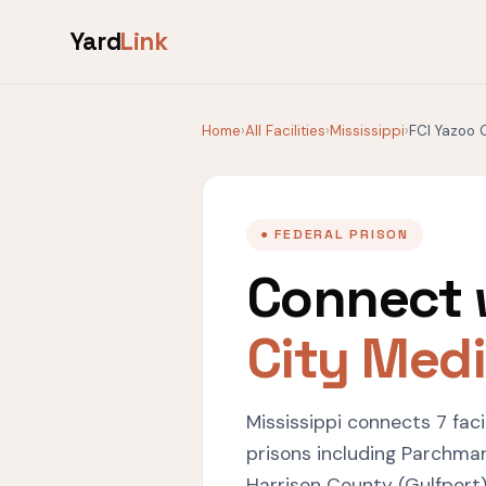
Yard
Link
Home
›
All Facilities
›
Mississippi
›
FCI Yazoo 
● FEDERAL PRISON
Connect 
City Med
Mississippi connects 7 fac
prisons including Parchman
Harrison County (Gulfport)