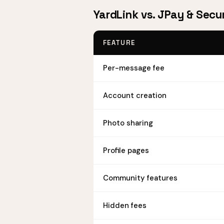
YardLink vs. JPay & Secu
FEATURE
Per-message fee
Account creation
Photo sharing
Profile pages
Community features
Hidden fees