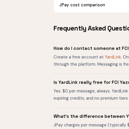
JPay cost comparison
Frequently Asked Questi
How do I contact someone at FC
Create a free account at
YardLink
. O
through the platform. Messaging is fr
Is YardLink really free for FCI 
Yes. $0 per message, always. YardLink 
expiring credits, and no premium tier
What's the difference between Y
JPay charges per message (typically 