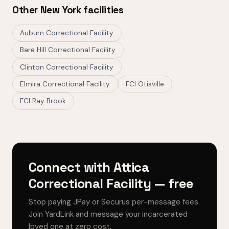
Other New York facilities
Auburn Correctional Facility
Bare Hill Correctional Facility
Clinton Correctional Facility
Elmira Correctional Facility
FCI Otisville
FCI Ray Brook
Connect with Attica
Correctional Facility — free
Stop paying JPay or Securus per-message fees.
Join YardLink and message your incarcerated
loved one at zero cost.