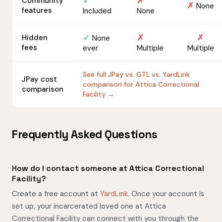
✓
✗
Community
✗
None
features
Included
None
✓
✗
✗
Hidden
None
fees
ever
Multiple
Multiple
See full JPay vs. GTL vs. YardLink
JPay cost
comparison for Attica Correctional
comparison
Facility →
Frequently Asked Questions
How do I contact someone at Attica Correctional
Facility?
Create a free account at
YardLink
. Once your account is
set up, your incarcerated loved one at Attica
Correctional Facility can connect with you through the