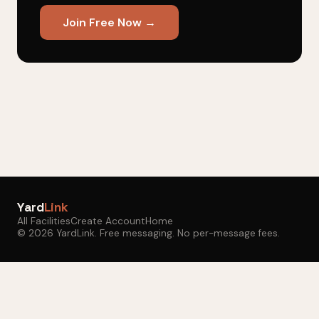
Join Free Now →
Yard
Link
All Facilities
Create Account
Home
© 2026 YardLink. Free messaging. No per-message fees.