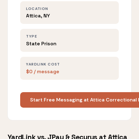
LOCATION
Attica, NY
TYPE
State Prison
YARDLINK COST
$0 / message
Start Free Messaging at Attica Correctional 
YardLink vs. JPay & Securus at Attica