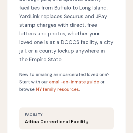
facilities from Buffalo to Long Island.
YardLink replaces Securus and JPay
stamp charges with direct, free
letters and photos, whether your
loved one is at a DOCCS facility, a city
jail, or a county lockup anywhere in
the Empire State.
New to emailing an incarcerated loved one?
Start with our
email-an-inmate guide
or
browse
NY family resources
.
FACILITY
Attica Correctional Facility