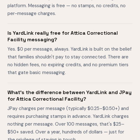
platform. Messaging is free — no stamps, no credits, no
per-message charges.
Is YardLink really free for Attica Correctional
Facility messaging?
Yes. $0 per message, always. YardLink is built on the belief
that families shouldn't pay to stay connected. There are
no hidden fees, no expiring credits, and no premium tiers
that gate basic messaging.
What's the difference between YardLink and JPay
for Attica Correctional Facility?
JPay charges per message (typically $0.25–$0.50+) and
requires purchasing stamps in advance. YardLink charges
nothing per message. Over 100 messages, that's $25–
$50+ saved. Over a year, hundreds of dollars — just for
the privilege of staying in touch.