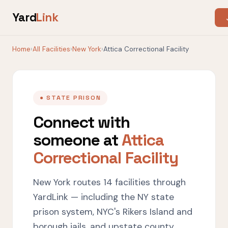
Yard
Link
Home
›
All Facilities
›
New York
›
Attica Correctional Facility
● STATE PRISON
Connect with
someone at
Attica
Correctional Facility
New York routes 14 facilities through
YardLink — including the NY state
prison system, NYC's Rikers Island and
borough jails, and upstate county