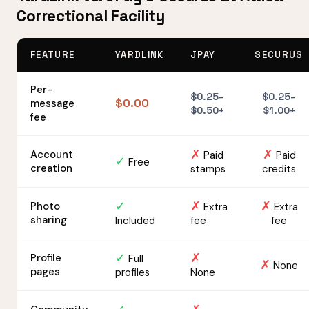
Correctional Facility
FEATURE
YARDLINK
JPAY
SECURUS
Per-
$0.25–
$0.25–
$0.00
message
$0.50+
$1.00+
fee
✗
✗
Account
Paid
Paid
✓
Free
creation
stamps
credits
✓
✗
✗
Photo
Extra
Extra
sharing
Included
fee
fee
✓
✗
Profile
Full
✗
None
pages
profiles
None