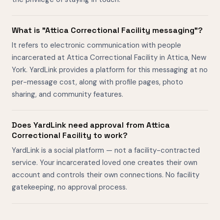
What is "Attica Correctional Facility messaging"?
It refers to electronic communication with people
incarcerated at Attica Correctional Facility in Attica, New
York. YardLink provides a platform for this messaging at no
per-message cost, along with profile pages, photo
sharing, and community features.
Does YardLink need approval from Attica
Correctional Facility to work?
YardLink is a social platform — not a facility-contracted
service. Your incarcerated loved one creates their own
account and controls their own connections. No facility
gatekeeping, no approval process.