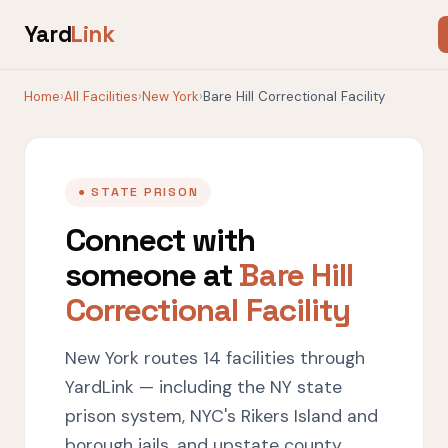
Yard
Link
Home
›
All Facilities
›
New York
›
Bare Hill Correctional Facility
● STATE PRISON
Connect with
someone at
Bare Hill
Correctional Facility
New York routes 14 facilities through
YardLink — including the NY state
prison system, NYC's Rikers Island and
borough jails, and upstate county