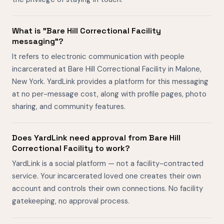
What is "Bare Hill Correctional Facility
messaging"?
It refers to electronic communication with people
incarcerated at Bare Hill Correctional Facility in Malone,
New York. YardLink provides a platform for this messaging
at no per-message cost, along with profile pages, photo
sharing, and community features.
Does YardLink need approval from Bare Hill
Correctional Facility to work?
YardLink is a social platform — not a facility-contracted
service. Your incarcerated loved one creates their own
account and controls their own connections. No facility
gatekeeping, no approval process.