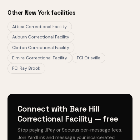
Other New York facilities
Attica Correctional Facility
Auburn Correctional Facility
Clinton Correctional Facility
Elmira Correctional Facility
FCI Otisville
FCI Ray Brook
Connect with Bare Hill
Correctional Facility — free
Stop paying JPay or Securus per-message fees.
Join YardLink and message your incarcerated