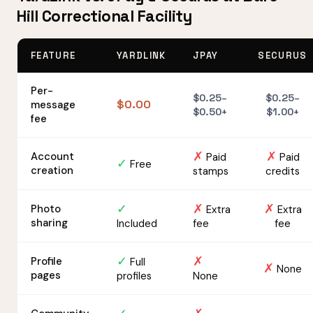
Hill Correctional Facility
FEATURE
YARDLINK
JPAY
SECURUS
Per-
$0.25–
$0.25–
$0.00
message
$0.50+
$1.00+
fee
✗
✗
Account
Paid
Paid
✓
Free
creation
stamps
credits
✓
✗
✗
Photo
Extra
Extra
sharing
Included
fee
fee
✓
✗
Profile
Full
✗
None
pages
profiles
None