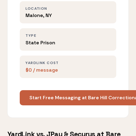
LOCATION
Malone, NY
TYPE
State Prison
YARDLINK COST
$0 / message
Start Free Messaging at Bare Hill Correctiona
YardLink vs. JPay & Securus at Bare