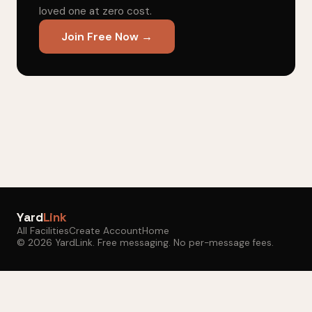
loved one at zero cost.
Join Free Now →
Yard
Link
All Facilities
Create Account
Home
© 2026 YardLink. Free messaging. No per-message fees.