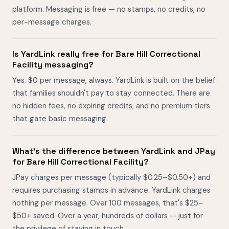
platform. Messaging is free — no stamps, no credits, no
per-message charges.
Is YardLink really free for Bare Hill Correctional
Facility messaging?
Yes. $0 per message, always. YardLink is built on the belief
that families shouldn't pay to stay connected. There are
no hidden fees, no expiring credits, and no premium tiers
that gate basic messaging.
What's the difference between YardLink and JPay
for Bare Hill Correctional Facility?
JPay charges per message (typically $0.25–$0.50+) and
requires purchasing stamps in advance. YardLink charges
nothing per message. Over 100 messages, that's $25–
$50+ saved. Over a year, hundreds of dollars — just for
the privilege of staying in touch.