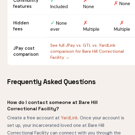
✓
✗
Community
✗
None
features
Included
None
✓
✗
✗
Hidden
None
fees
ever
Multiple
Multiple
See full JPay vs. GTL vs. YardLink
JPay cost
comparison for Bare Hill Correctional
comparison
Facility →
Frequently Asked Questions
How do I contact someone at Bare Hill
Correctional Facility?
Create a free account at
YardLink
. Once your account is
set up, your incarcerated loved one at Bare Hill
Correctional Facility can connect with you through the