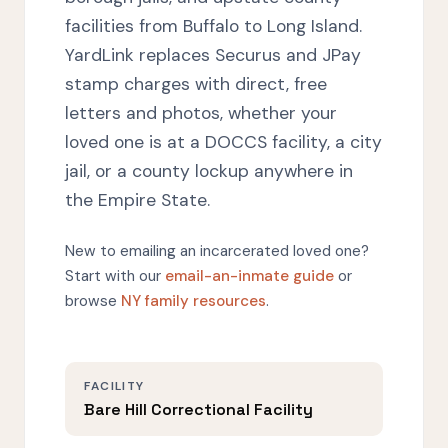
facilities from Buffalo to Long Island.
YardLink replaces Securus and JPay
stamp charges with direct, free
letters and photos, whether your
loved one is at a DOCCS facility, a city
jail, or a county lockup anywhere in
the Empire State.
New to emailing an incarcerated loved one?
Start with our
email-an-inmate guide
or
browse
NY family resources
.
FACILITY
Bare Hill Correctional Facility