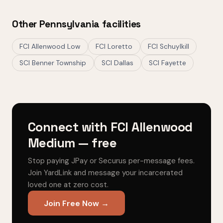
Other Pennsylvania facilities
FCI Allenwood Low
FCI Loretto
FCI Schuylkill
SCI Benner Township
SCI Dallas
SCI Fayette
Connect with FCI Allenwood
Medium — free
Stop paying JPay or Securus per-message fees.
Join YardLink and message your incarcerated
loved one at zero cost.
Join Free Now →