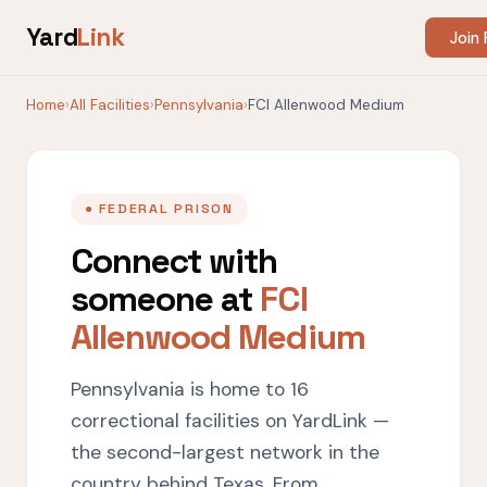
Yard
Link
Join 
Home
›
All Facilities
›
Pennsylvania
›
FCI Allenwood Medium
● FEDERAL PRISON
Connect with
someone at
FCI
Allenwood Medium
Pennsylvania is home to 16
correctional facilities on YardLink —
the second-largest network in the
country behind Texas. From