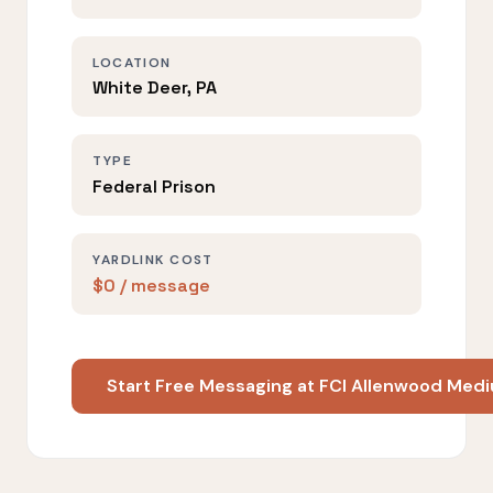
LOCATION
White Deer, PA
TYPE
Federal Prison
YARDLINK COST
$0 / message
Start Free Messaging at FCI Allenwood Med