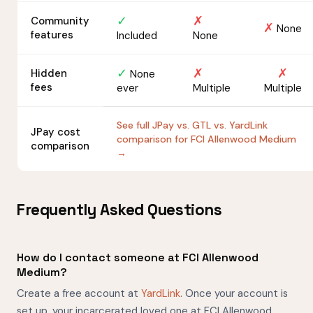
✓
✗
Community
✗
None
features
Included
None
✓
✗
✗
Hidden
None
fees
ever
Multiple
Multiple
See full JPay vs. GTL vs. YardLink
JPay cost
comparison for FCI Allenwood Medium
comparison
→
Frequently Asked Questions
How do I contact someone at FCI Allenwood
Medium?
Create a free account at
YardLink
. Once your account is
set up, your incarcerated loved one at FCI Allenwood