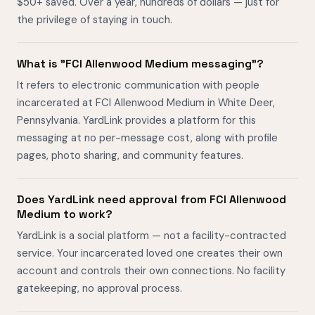
$50+ saved. Over a year, hundreds of dollars — just for
the privilege of staying in touch.
What is "FCI Allenwood Medium messaging"?
It refers to electronic communication with people
incarcerated at FCI Allenwood Medium in White Deer,
Pennsylvania. YardLink provides a platform for this
messaging at no per-message cost, along with profile
pages, photo sharing, and community features.
Does YardLink need approval from FCI Allenwood
Medium to work?
YardLink is a social platform — not a facility-contracted
service. Your incarcerated loved one creates their own
account and controls their own connections. No facility
gatekeeping, no approval process.