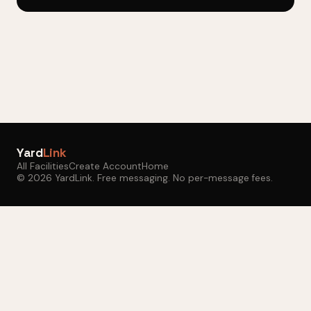
Yard
Link
All Facilities
Create Account
Home
© 2026 YardLink. Free messaging. No per-message fees.