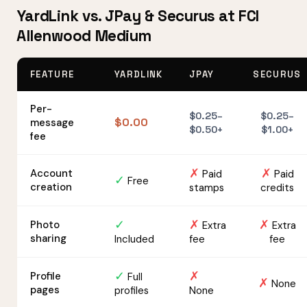
YardLink vs. JPay & Securus at FCI
Allenwood Medium
FEATURE
YARDLINK
JPAY
SECURUS
Per-
$0.25–
$0.25–
$0.00
message
$0.50+
$1.00+
fee
✗
✗
Account
Paid
Paid
✓
Free
creation
stamps
credits
✓
✗
✗
Photo
Extra
Extra
sharing
Included
fee
fee
✓
✗
Profile
Full
✗
None
pages
profiles
None