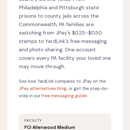
Philadelphia and Pittsburgh state
prisons to county jails across the
Commonwealth, PA families are
switching from JPay's $0.25–$0.50
stamps to YardLink's free messaging
and photo sharing. One account
covers every PA facility your loved one
may move through.
See how YardLink compares to JPay on the
JPay alternatives blog
, or get the step-by-
step in our
free messaging guide
.
FACILITY
FCI Allenwood Medium