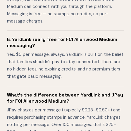
Medium can connect with you through the platform.
Messaging is free — no stamps, no credits, no per-
message charges.
Is YardLink really free for FCI Allenwood Medium
messaging?
Yes. $0 per message, always. YardLink is built on the belief
that families shouldn't pay to stay connected. There are
no hidden fees, no expiring credits, and no premium tiers
that gate basic messaging.
What's the difference between YardLink and JPay
for FCI Allenwood Medium?
JPay charges per message (typically $0.25–$0.50+) and
requires purchasing stamps in advance. YardLink charges
nothing per message. Over 100 messages, that's $25–