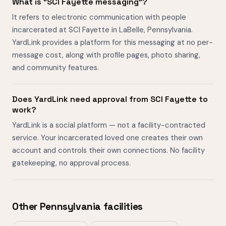
What is "SCI Fayette messaging"?
It refers to electronic communication with people
incarcerated at SCI Fayette in LaBelle, Pennsylvania.
YardLink provides a platform for this messaging at no per-
message cost, along with profile pages, photo sharing,
and community features.
Does YardLink need approval from SCI Fayette to
work?
YardLink is a social platform — not a facility-contracted
service. Your incarcerated loved one creates their own
account and controls their own connections. No facility
gatekeeping, no approval process.
Other Pennsylvania facilities