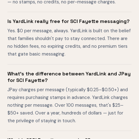
— no stamps, no credits, no per-message charges.
Is YardLink really free for SCI Fayette messaging?
Yes. $0 per message, always. YardLink is built on the belief
that families shouldn't pay to stay connected. There are
no hidden fees, no expiring credits, and no premium tiers
that gate basic messaging.
What's the difference between YardLink and JPay
for SCI Fayette?
JPay charges per message (typically $0.25–$0.50+) and
requires purchasing stamps in advance. YardLink charges
nothing per message. Over 100 messages, that's $25–
$50+ saved. Over a year, hundreds of dollars — just for
the privilege of staying in touch.