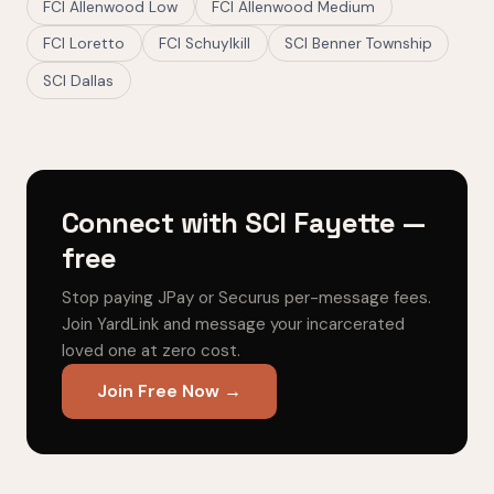
FCI Allenwood Low
FCI Allenwood Medium
FCI Loretto
FCI Schuylkill
SCI Benner Township
SCI Dallas
Connect with SCI Fayette —
free
Stop paying JPay or Securus per-message fees.
Join YardLink and message your incarcerated
loved one at zero cost.
Join Free Now →