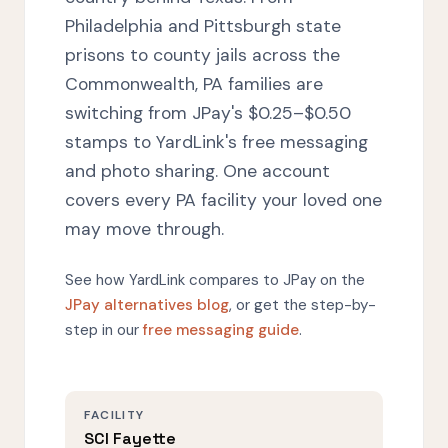
Philadelphia and Pittsburgh state
prisons to county jails across the
Commonwealth, PA families are
switching from JPay's $0.25–$0.50
stamps to YardLink's free messaging
and photo sharing. One account
covers every PA facility your loved one
may move through.
See how YardLink compares to JPay on the
JPay alternatives blog
, or get the step-by-
step in our
free messaging guide
.
FACILITY
SCI Fayette