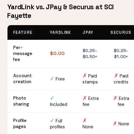
YardLink vs. JPay & Securus at SCI
Fayette
FEATURE
YARDLINK
JPAY
SECURUS
Per-
$0.25–
$0.25–
$0.00
message
$0.50+
$1.00+
fee
✗
✗
Account
Paid
Paid
✓
Free
creation
stamps
credits
✓
✗
✗
Photo
Extra
Extra
sharing
Included
fee
fee
✓
✗
Profile
Full
✗
None
pages
profiles
None