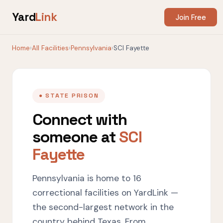
Yard
Link
Join Free
Home
›
All Facilities
›
Pennsylvania
›
SCI Fayette
● STATE PRISON
Connect with
someone at
SCI
Fayette
Pennsylvania is home to 16
correctional facilities on YardLink —
the second-largest network in the
country behind Texas. From