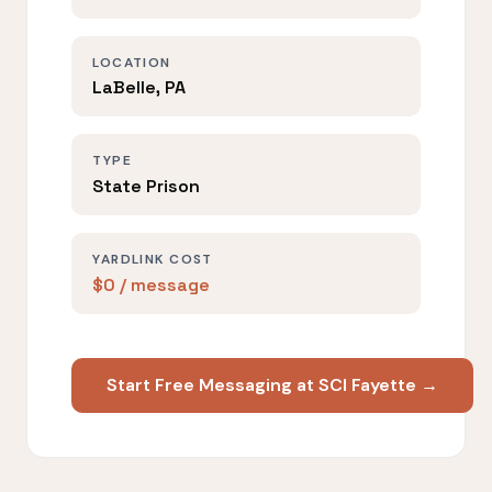
LOCATION
LaBelle, PA
TYPE
State Prison
YARDLINK COST
$0 / message
Start Free Messaging at SCI Fayette →