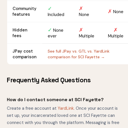
✓
✗
Community
✗
None
features
Included
None
✓
✗
✗
Hidden
None
fees
ever
Multiple
Multiple
JPay cost
See full JPay vs. GTL vs. YardLink
comparison
comparison for SCI Fayette →
Frequently Asked Questions
How do I contact someone at SCI Fayette?
Create a free account at
YardLink
. Once your account is
set up, your incarcerated loved one at SCI Fayette can
connect with you through the platform. Messaging is free