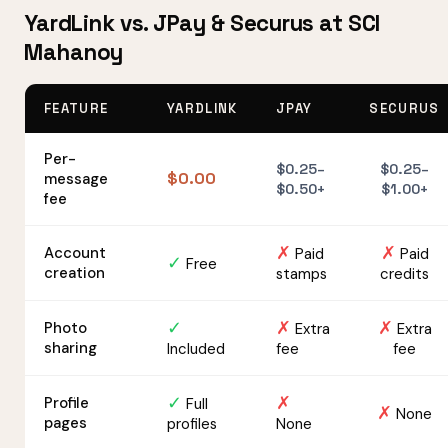
YardLink vs. JPay & Securus at SCI
Mahanoy
FEATURE
YARDLINK
JPAY
SECURUS
Per-
$0.25–
$0.25–
$0.00
message
$0.50+
$1.00+
fee
✗
✗
Account
Paid
Paid
✓
Free
creation
stamps
credits
✓
✗
✗
Photo
Extra
Extra
sharing
Included
fee
fee
✓
✗
Profile
Full
✗
None
pages
profiles
None