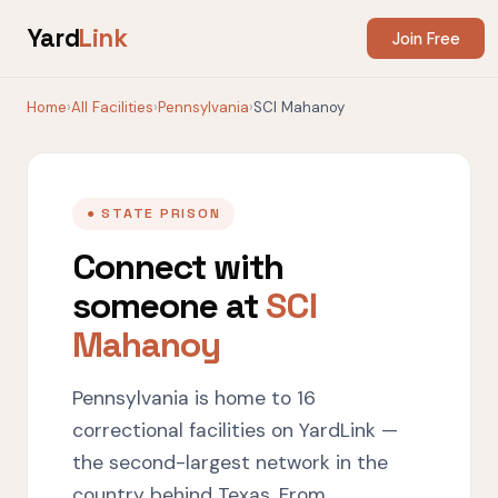
Yard
Link
Join Free
Home
›
All Facilities
›
Pennsylvania
›
SCI Mahanoy
● STATE PRISON
Connect with
someone at
SCI
Mahanoy
Pennsylvania is home to 16
correctional facilities on YardLink —
the second-largest network in the
country behind Texas. From