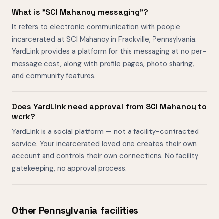
What is "SCI Mahanoy messaging"?
It refers to electronic communication with people
incarcerated at SCI Mahanoy in Frackville, Pennsylvania.
YardLink provides a platform for this messaging at no per-
message cost, along with profile pages, photo sharing,
and community features.
Does YardLink need approval from SCI Mahanoy to
work?
YardLink is a social platform — not a facility-contracted
service. Your incarcerated loved one creates their own
account and controls their own connections. No facility
gatekeeping, no approval process.
Other Pennsylvania facilities