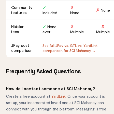
✓
✗
Community
✗
None
features
Included
None
✓
✗
✗
Hidden
None
fees
ever
Multiple
Multiple
JPay cost
See full JPay vs. GTL vs. YardLink
comparison
comparison for SCI Mahanoy →
Frequently Asked Questions
How do I contact someone at SCI Mahanoy?
Create a free account at
YardLink
. Once your account is
set up, your incarcerated loved one at SCI Mahanoy can
connect with you through the platform. Messaging is free