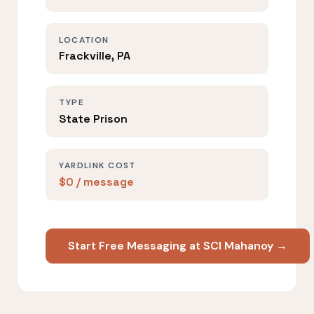
LOCATION
Frackville, PA
TYPE
State Prison
YARDLINK COST
$0 / message
Start Free Messaging at SCI Mahanoy →