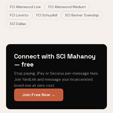
FCI Allenwood Low
FCI Allenwood Medium
FCI Loretto
FCI Schuylkill
SCI Benner Township
SCI Dallas
Connect with SCI Mahanoy
— free
Stop paying JPay or Securus per-message fees.
Join YardLink and message your incarcerated
loved one at zero cost.
Join Free Now →