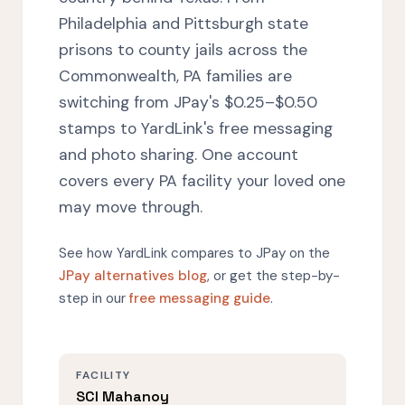
Philadelphia and Pittsburgh state
prisons to county jails across the
Commonwealth, PA families are
switching from JPay's $0.25–$0.50
stamps to YardLink's free messaging
and photo sharing. One account
covers every PA facility your loved one
may move through.
See how YardLink compares to JPay on the
JPay alternatives blog
, or get the step-by-
step in our
free messaging guide
.
FACILITY
SCI Mahanoy