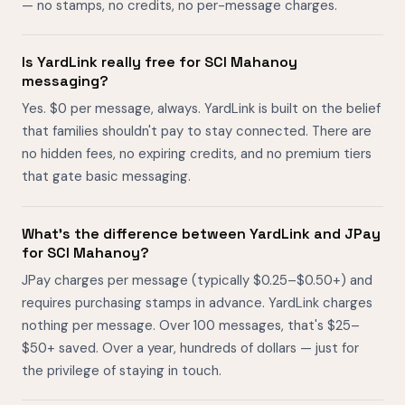
— no stamps, no credits, no per-message charges.
Is YardLink really free for SCI Mahanoy
messaging?
Yes. $0 per message, always. YardLink is built on the belief
that families shouldn't pay to stay connected. There are
no hidden fees, no expiring credits, and no premium tiers
that gate basic messaging.
What's the difference between YardLink and JPay
for SCI Mahanoy?
JPay charges per message (typically $0.25–$0.50+) and
requires purchasing stamps in advance. YardLink charges
nothing per message. Over 100 messages, that's $25–
$50+ saved. Over a year, hundreds of dollars — just for
the privilege of staying in touch.