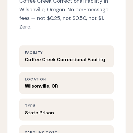
Coffee Creek Correctional Facility in
Wilsonville, Oregon. No per-message
fees — not $0.25, not $0.50, not $1.
Zero.
FACILITY
Coffee Creek Correctional Facility
LOCATION
Wilsonville, OR
TYPE
State Prison
YARDLINK COST