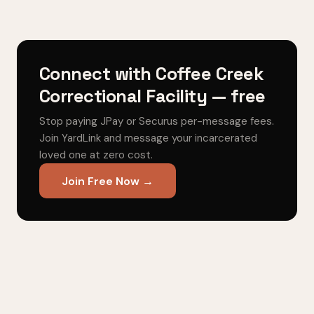
Connect with Coffee Creek
Correctional Facility — free
Stop paying JPay or Securus per-message fees.
Join YardLink and message your incarcerated
loved one at zero cost.
Join Free Now →