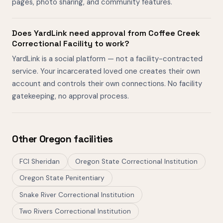
pages, photo sharing, and community features.
Does YardLink need approval from Coffee Creek
Correctional Facility to work?
YardLink is a social platform — not a facility-contracted
service. Your incarcerated loved one creates their own
account and controls their own connections. No facility
gatekeeping, no approval process.
Other Oregon facilities
FCI Sheridan
Oregon State Correctional Institution
Oregon State Penitentiary
Snake River Correctional Institution
Two Rivers Correctional Institution