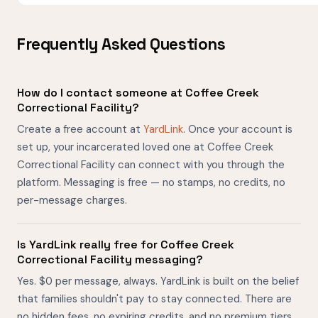
Frequently Asked Questions
How do I contact someone at Coffee Creek
Correctional Facility?
Create a free account at
YardLink
. Once your account is
set up, your incarcerated loved one at Coffee Creek
Correctional Facility can connect with you through the
platform. Messaging is free — no stamps, no credits, no
per-message charges.
Is YardLink really free for Coffee Creek
Correctional Facility messaging?
Yes. $0 per message, always. YardLink is built on the belief
that families shouldn't pay to stay connected. There are
no hidden fees, no expiring credits, and no premium tiers