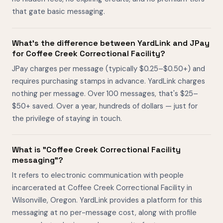
that gate basic messaging.
What's the difference between YardLink and JPay
for Coffee Creek Correctional Facility?
JPay charges per message (typically $0.25–$0.50+) and
requires purchasing stamps in advance. YardLink charges
nothing per message. Over 100 messages, that's $25–
$50+ saved. Over a year, hundreds of dollars — just for
the privilege of staying in touch.
What is "Coffee Creek Correctional Facility
messaging"?
It refers to electronic communication with people
incarcerated at Coffee Creek Correctional Facility in
Wilsonville, Oregon. YardLink provides a platform for this
messaging at no per-message cost, along with profile