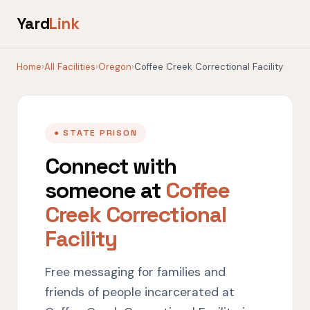
Yard
Link
Home
›
All Facilities
›
Oregon
›
Coffee Creek Correctional Facility
● STATE PRISON
Connect with
someone at
Coffee
Creek Correctional
Facility
Free messaging for families and
friends of people incarcerated at