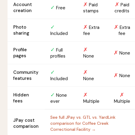
✗
✗
Account
Paid
Paid
✓
Free
creation
stamps
credits
✓
✗
✗
Photo
Extra
Extra
sharing
Included
fee
fee
✓
✗
Profile
Full
✗
None
pages
profiles
None
✓
✗
Community
✗
None
features
Included
None
✓
✗
✗
Hidden
None
fees
ever
Multiple
Multiple
See full JPay vs. GTL vs. YardLink
JPay cost
comparison for Coffee Creek
comparison
Correctional Facility →