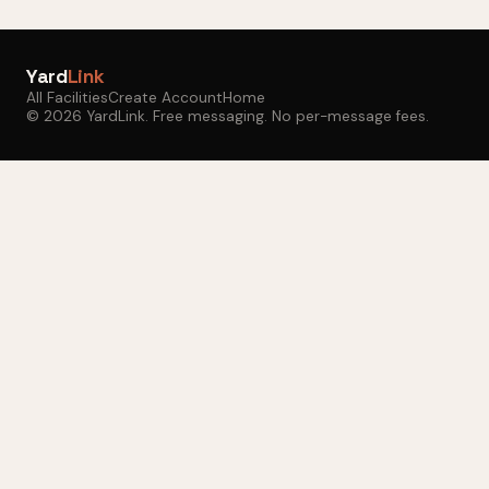
Yard
Link
All Facilities
Create Account
Home
© 2026 YardLink. Free messaging. No per-message fees.