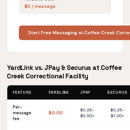
$0 / message
Start Free Messaging at Coffee Creek Correc
YardLink vs. JPay & Securus at Coffee
Creek Correctional Facility
FEATURE
YARDLINK
JPAY
SECURUS
Per-
$0.25–
$0.25–
$0.00
message
$0.50+
$1.00+
fee