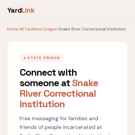
Yard
Link
Home
›
All Facilities
›
Oregon
›
Snake River Correctional Institution
● STATE PRISON
Connect with
someone at
Snake
River Correctional
Institution
Free messaging for families and
friends of people incarcerated at