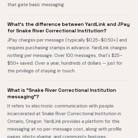
that gate basic messaging.
What's the difference between YardLink and JPay
for Snake River Correctional Institution?
JPay charges per message (typically $0.25–$0.50+) and
requires purchasing stamps in advance. YardLink charges
nothing per message. Over 100 messages, that's $25–
$50+ saved. Over a year, hundreds of dollars — just for
the privilege of staying in touch.
What is "Snake River Correctional Institution
messaging"?
It refers to electronic communication with people
incarcerated at Snake River Correctional Institution in
Ontario, Oregon. YardLink provides a platform for this
messaging at no per-message cost, along with profile
pages, photo sharing, and community features.