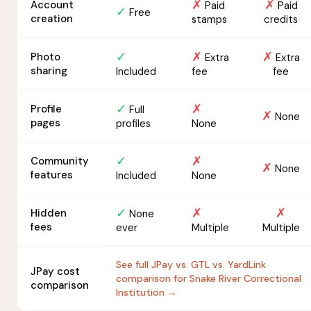
✗
✗
Account
Paid
Paid
✓
Free
creation
stamps
credits
✓
✗
✗
Photo
Extra
Extra
sharing
Included
fee
fee
✓
✗
Profile
Full
✗
None
pages
profiles
None
✓
✗
Community
✗
None
features
Included
None
✓
✗
✗
Hidden
None
fees
ever
Multiple
Multiple
See full JPay vs. GTL vs. YardLink
JPay cost
comparison for Snake River Correctional
comparison
Institution →