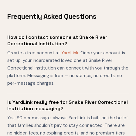
Frequently Asked Questions
How do I contact someone at Snake River
Correctional Institution?
Create a free account at
YardLink
. Once your account is
set up, your incarcerated loved one at Snake River
Correctional Institution can connect with you through the
platform. Messaging is free — no stamps, no credits, no
per-message charges.
Is YardLink really free for Snake River Correctional
Institution messaging?
Yes. $0 per message, always. YardLink is built on the belief
that families shouldn't pay to stay connected. There are
no hidden fees, no expiring credits, and no premium tiers