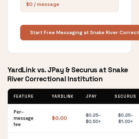
$0 / message
Start Free Messaging at Snake River Correcti
YardLink vs. JPay & Securus at Snake
River Correctional Institution
FEATURE
YARDLINK
JPAY
SECURUS
Per-
$0.25–
$0.25–
$0.00
message
$0.50+
$1.00+
fee