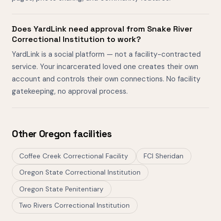
Does YardLink need approval from Snake River
Correctional Institution to work?
YardLink is a social platform — not a facility-contracted
service. Your incarcerated loved one creates their own
account and controls their own connections. No facility
gatekeeping, no approval process.
Other Oregon facilities
Coffee Creek Correctional Facility
FCI Sheridan
Oregon State Correctional Institution
Oregon State Penitentiary
Two Rivers Correctional Institution