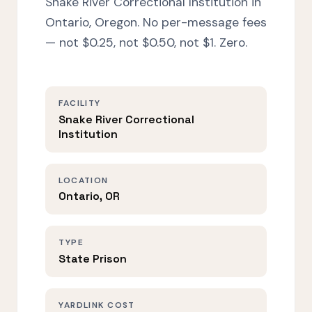
Snake River Correctional Institution in
Ontario, Oregon. No per-message fees
— not $0.25, not $0.50, not $1. Zero.
FACILITY
Snake River Correctional
Institution
LOCATION
Ontario, OR
TYPE
State Prison
YARDLINK COST