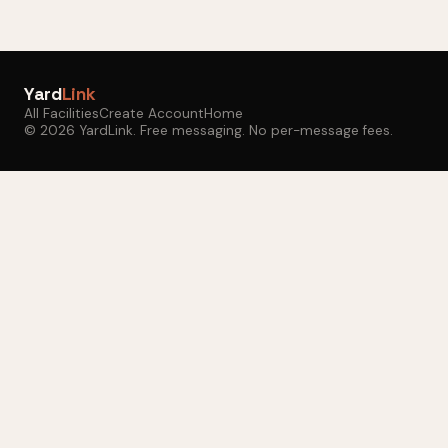
Yard
Link
All Facilities
Create Account
Home
© 2026 YardLink. Free messaging. No per-message fees.