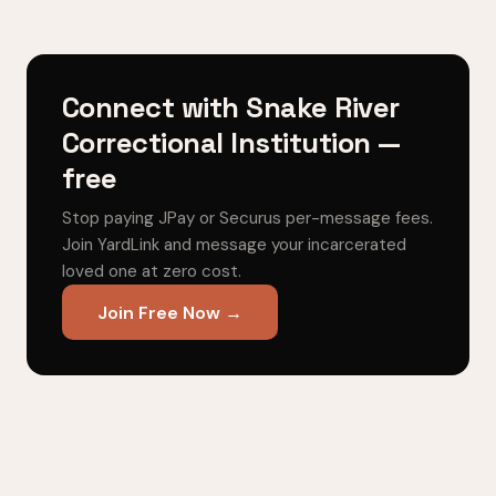
Connect with Snake River
Correctional Institution —
free
Stop paying JPay or Securus per-message fees.
Join YardLink and message your incarcerated
loved one at zero cost.
Join Free Now →