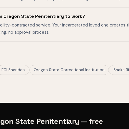
m Oregon State Penitentiary to work?
facility-contracted service. Your incarcerated loved one creates 
ing, no approval process.
FCI Sheridan
Oregon State Correctional Institution
Snake Ri
gon State Penitentiary — free