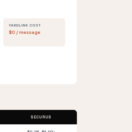
YARDLINK COST
$0 / message
SECURUS