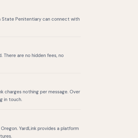
n State Penitentiary can connect with
d. There are no hidden fees, no
ink charges nothing per message. Over
g in touch.
 Oregon. YardLink provides a platform
tures.