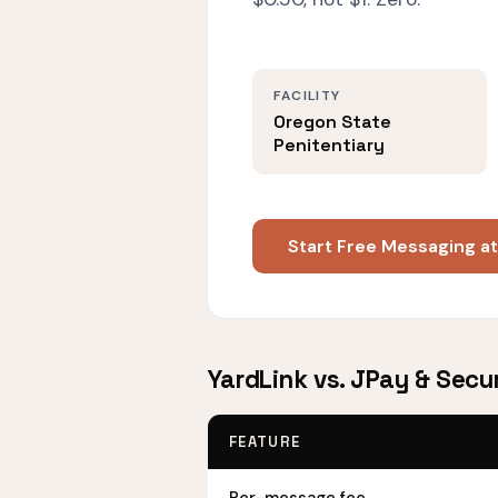
FACILITY
Oregon State
Penitentiary
Start Free Messaging a
YardLink vs. JPay & Secu
FEATURE