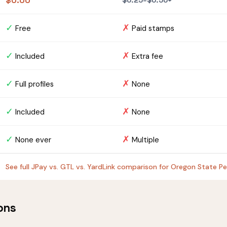
$0.00
$0.25–$0.50+
✓
✗
Free
Paid stamps
✓
✗
Included
Extra fee
✓
✗
Full profiles
None
✓
✗
Included
None
✓
✗
None ever
Multiple
See full JPay vs. GTL vs. YardLink comparison for Oregon State P
ons