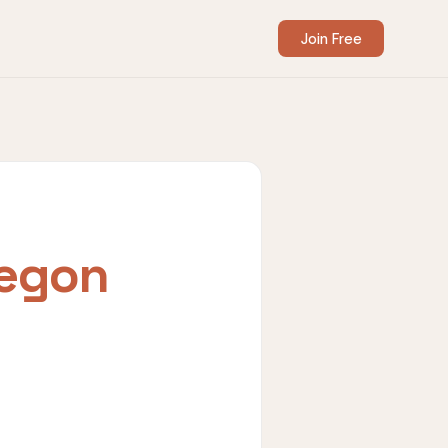
Join Free
egon