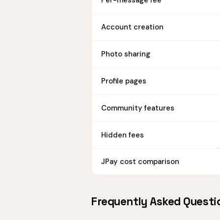
Per-message fee
Account creation
Photo sharing
Profile pages
Community features
Hidden fees
JPay cost comparison
Frequently Asked Questi