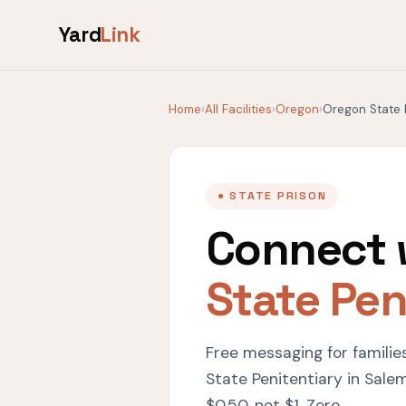
Yard
Link
Home
›
All Facilities
›
Oregon
›
Oregon State 
● STATE PRISON
Connect 
State Pen
Free messaging for familie
State Penitentiary in Sale
$0.50, not $1. Zero.