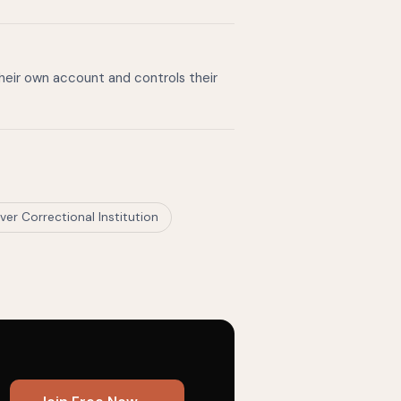
their own account and controls their
ver Correctional Institution