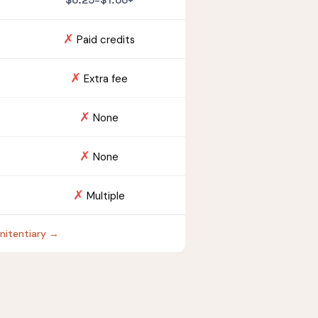
$0.25–$1.00+
✗
Paid credits
✗
Extra fee
✗
None
✗
None
✗
Multiple
enitentiary →