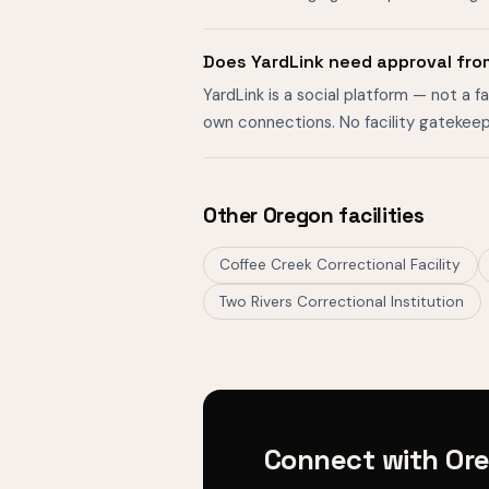
Does YardLink need approval fro
YardLink is a social platform — not a 
own connections. No facility gatekeep
Other Oregon facilities
Coffee Creek Correctional Facility
Two Rivers Correctional Institution
Connect with Ore