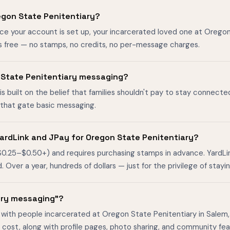
egon State Penitentiary?
nce your account is set up, your incarcerated loved one at Orego
s free — no stamps, no credits, no per-message charges.
on State Penitentiary messaging?
is built on the belief that families shouldn't pay to stay connecte
s that gate basic messaging.
ardLink and JPay for Oregon State Penitentiary?
$0.25–$0.50+) and requires purchasing stamps in advance. YardL
ver a year, hundreds of dollars — just for the privilege of stayin
ary messaging"?
 with people incarcerated at Oregon State Penitentiary in Salem,
cost, along with profile pages, photo sharing, and community fea