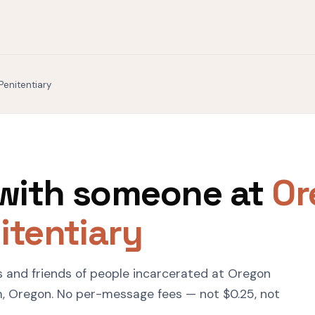
Penitentiary
with someone at
Or
itentiary
s and friends of people incarcerated at Oregon
m, Oregon. No per-message fees — not $0.25, not