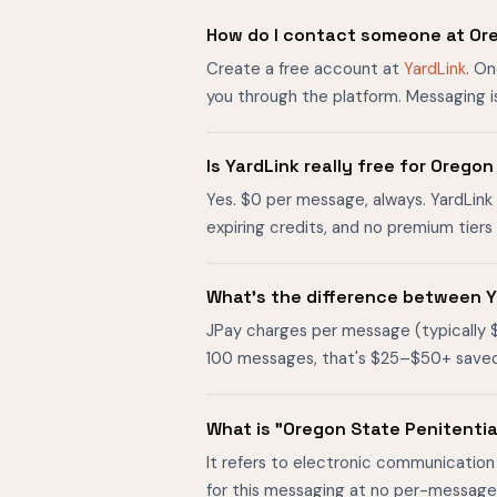
How do I contact someone at Or
Create a free account at
YardLink
. O
you through the platform. Messaging i
Is YardLink really free for Oreg
Yes. $0 per message, always. YardLink 
expiring credits, and no premium tier
What's the difference between Y
JPay charges per message (typically 
100 messages, that's $25–$50+ saved. O
What is "Oregon State Penitenti
It refers to electronic communication
for this messaging at no per-message 