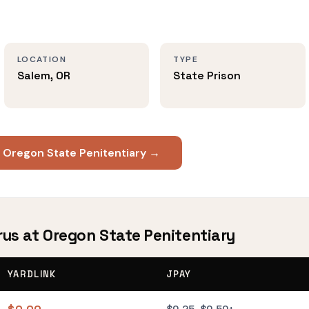
LOCATION
TYPE
Salem, OR
State Prison
t Oregon State Penitentiary →
rus at Oregon State Penitentiary
YARDLINK
JPAY